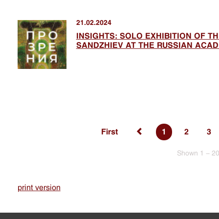
21.02.2024
INSIGHTS: SOLO EXHIBITION OF T
SANDZHIEV AT THE RUSSIAN ACAD
First
1
2
3
Shown 1 - 20
print version