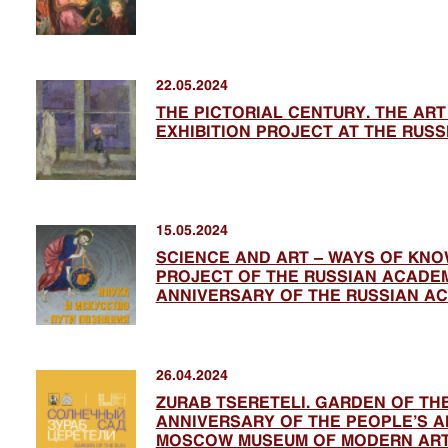
22.05.2024
THE PICTORIAL CENTURY. THE AR
EXHIBITION PROJECT AT THE RUS
15.05.2024
SCIENCE AND ART – WAYS OF KNOW
PROJECT OF THE RUSSIAN ACADEM
ANNIVERSARY OF THE RUSSIAN A
26.04.2024
ZURAB TSERETELI. GARDEN OF THE
ANNIVERSARY OF THE PEOPLE’S AR
MOSCOW MUSEUM OF MODERN AR