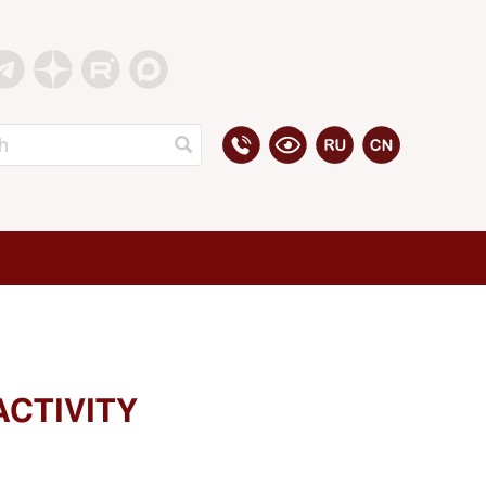
ACTIVITY