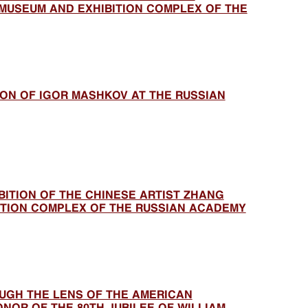
MUSEUM AND EXHIBITION COMPLEX OF THE
TION OF IGOR MASHKOV AT THE RUSSIAN
BITION OF THE CHINESE ARTIST ZHANG
BITION COMPLEX OF THE RUSSIAN ACADEMY
UGH THE LENS OF THE AMERICAN
NOR OF THE 80TH JUBILEE OF WILLIAM