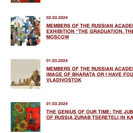
02.03.2024
MEMBERS OF THE RUSSIAN ACADEM
EXHIBITION “THE GRADUATION. THE
MOSCOW
01.03.2024
MEMBERS OF THE RUSSIAN ACADEM
IMAGE OF BHARATA OR I HAVE FOUN
VLADIVOSTOK
01.03.2024
THE GENIUS OF OUR TIME: THE JUB
OF RUSSIA ZURAB TSERETELI IN K