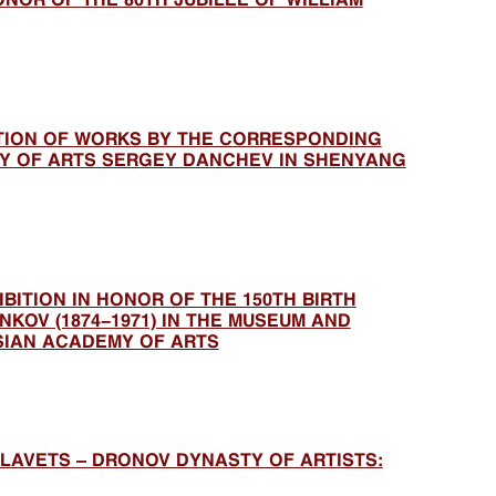
ITION OF WORKS BY THE CORRESPONDING
Y OF ARTS SERGEY DANCHEV IN SHENYANG
BITION IN HONOR OF THE 150TH BIRTH
KOV (1874-1971) IN THE MUSEUM AND
SIAN ACADEMY OF ARTS
LAVETS – DRONOV DYNASTY OF ARTISTS: