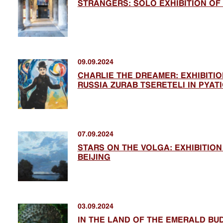
STRANGERS: SOLO EXHIBITION OF
09.09.2024
CHARLIE THE DREAMER: EXHIBITIO
RUSSIA ZURAB TSERETELI IN PYAT
07.09.2024
STARS ON THE VOLGA: EXHIBITION
BEIJING
03.09.2024
IN THE LAND OF THE EMERALD BU