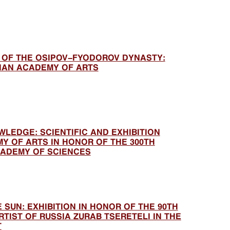
T OF THE OSIPOV-FYODOROV DYNASTY:
SIAN ACADEMY OF ARTS
LEDGE: SCIENTIFIC AND EXHIBITION
Y OF ARTS IN HONOR OF THE 300TH
CADEMY OF SCIENCES
 SUN: EXHIBITION IN HONOR OF THE 90TH
TIST OF RUSSIA ZURAB TSERETELI IN THE
T