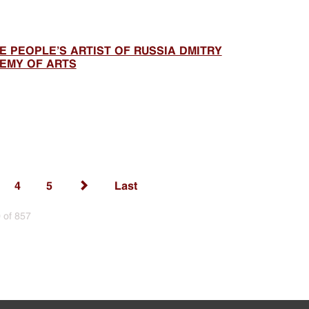
HE PEOPLE’S ARTIST OF RUSSIA DMITRY
EMY OF ARTS
4
5
Last
 of 857