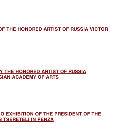
OF THE HONORED ARTIST OF RUSSIA VICTOR
BY THE HONORED ARTIST OF RUSSIA
SIAN ACADEMY OF ARTS
LO EXHIBITION OF THE PRESIDENT OF THE
 TSERETELI IN PENZA