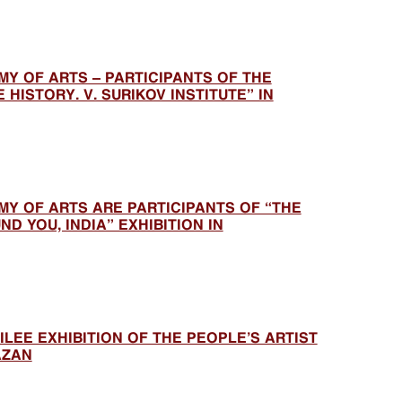
Y OF ARTS – PARTICIPANTS OF THE
 HISTORY. V. SURIKOV INSTITUTE” IN
Y OF ARTS ARE PARTICIPANTS OF “THE
D YOU, INDIA” EXHIBITION IN
ILEE EXHIBITION OF THE PEOPLE’S ARTIST
AZAN