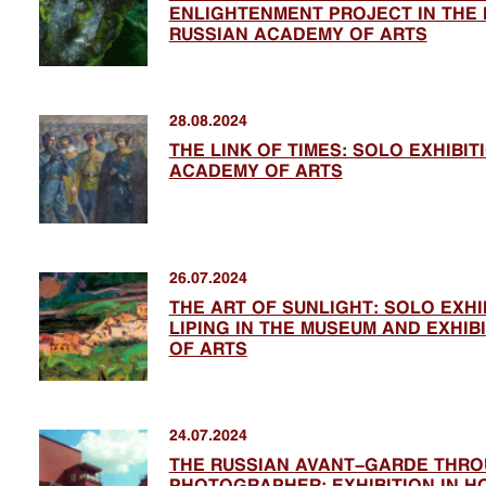
ENLIGHTENMENT PROJECT IN THE 
RUSSIAN ACADEMY OF ARTS
28.08.2024
THE LINK OF TIMES: SOLO EXHIBI
ACADEMY OF ARTS
26.07.2024
THE ART OF SUNLIGHT: SOLO EXHI
LIPING IN THE MUSEUM AND EXHI
OF ARTS
24.07.2024
THE RUSSIAN AVANT-GARDE THRO
PHOTOGRAPHER: EXHIBITION IN HO