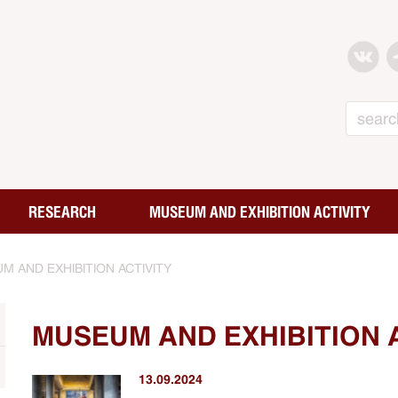
Search
RESEARCH
MUSEUM AND EXHIBITION ACTIVITY
M AND EXHIBITION ACTIVITY
MUSEUM AND EXHIBITION 
13.09.2024