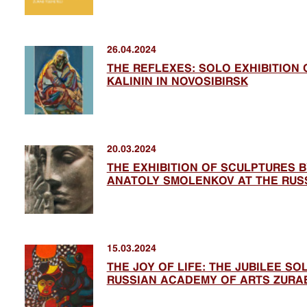
26.04.2024
THE REFLEXES: SOLO EXHIBITION 
KALININ IN NOVOSIBIRSK
20.03.2024
THE EXHIBITION OF SCULPTURES 
ANATOLY SMOLENKOV AT THE RUS
15.03.2024
THE JOY OF LIFE: THE JUBILEE SO
RUSSIAN ACADEMY OF ARTS ZURAB