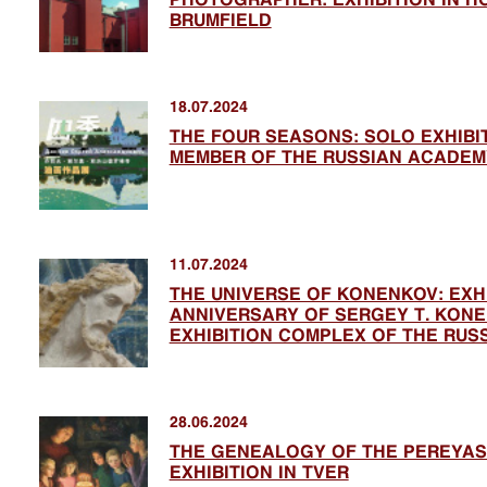
BRUMFIELD
18.07.2024
THE FOUR SEASONS: SOLO EXHIB
MEMBER OF THE RUSSIAN ACADEM
11.07.2024
THE UNIVERSE OF KONENKOV: EXHI
ANNIVERSARY OF SERGEY T. KONEN
EXHIBITION COMPLEX OF THE RUS
28.06.2024
THE GENEALOGY OF THE PEREYAS
EXHIBITION IN TVER