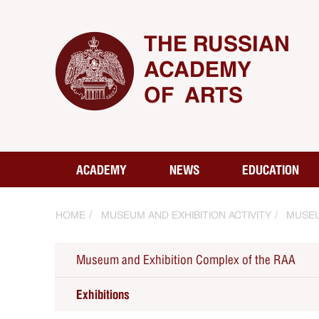
THE RUSSIAN
ACADEMY
OF ARTS
ACADEMY
NEWS
EDUCATION
HOME
MUSEUM AND EXHIBITION ACTIVITY
MUSEU
Museum and Exhibition Complex of the RAA
Exhibitions