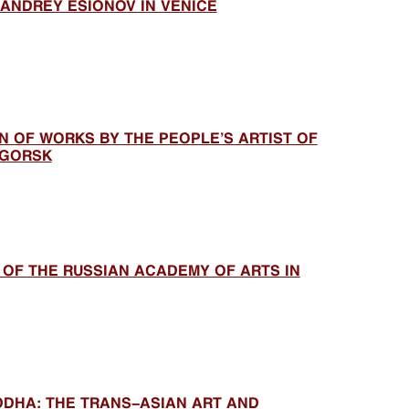
 ANDREY ESIONOV IN VENICE
N OF WORKS BY THE PEOPLE’S ARTIST OF
IGORSK
 OF THE RUSSIAN ACADEMY OF ARTS IN
DDHA: THE TRANS-ASIAN ART AND