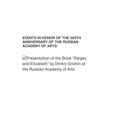
EVENTS IN HONOR OF THE 265TH
ANNIVERSARY OF THE RUSSIAN
ACADEMY OF ARTS