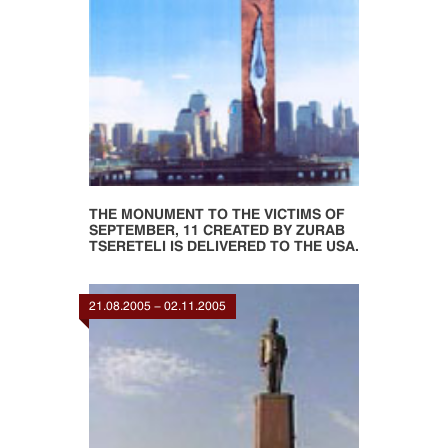
THE MONUMENT TO THE VICTIMS OF
SEPTEMBER, 11 CREATED BY ZURAB
TSERETELI IS DELIVERED TO THE USA.
21.08.2005 - 02.11.2005