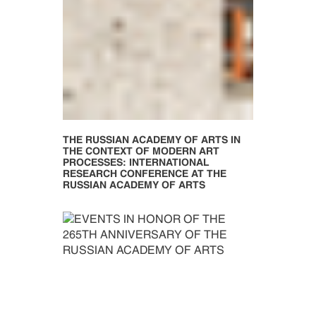
THE RUSSIAN ACADEMY OF ARTS IN
THE CONTEXT OF MODERN ART
PROCESSES: INTERNATIONAL
RESEARCH CONFERENCE AT THE
RUSSIAN ACADEMY OF ARTS