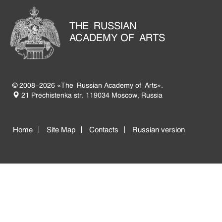
THE RUSSIAN
ACADEMY OF ARTS
© 2008-2026 «The Russian Academy of Arts».
21 Prechistenka str. 119034 Moscow, Russia
Home
Site Map
Contacts
Russian version