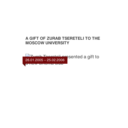
A GIFT OF ZURAB TSERETELI TO THE
MOSCOW UNIVERSITY
26.01.2005 - 25.02.2006