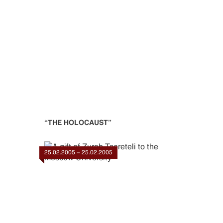
“THE HOLOCAUST”
25.02.2005 - 25.02.2005