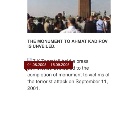
THE MONUMENT TO AHMAT KADIROV
IS UNVEILED.
04.08.2005 - 16.09.2005