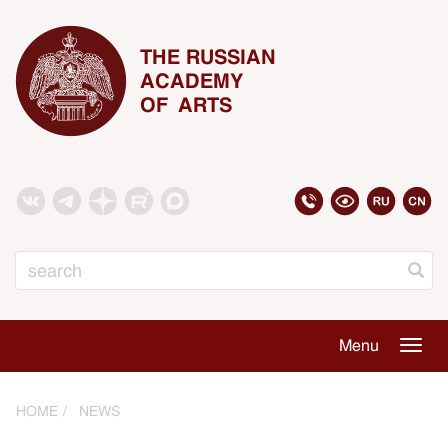
THE RUSSIAN
ACADEMY
OF ARTS
Search
Menu
Togg
navig
HOME
NEWS