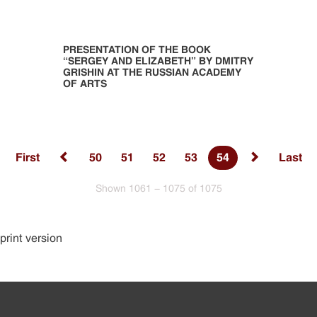
PRESENTATION OF THE BOOK
“SERGEY AND ELIZABETH” BY DMITRY
GRISHIN AT THE RUSSIAN ACADEMY
OF ARTS
First
50
51
52
53
54
Last
Shown 1061 - 1075 of 1075
print version