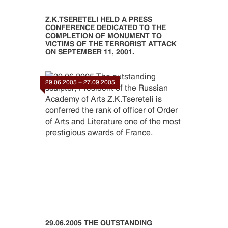
Z.K.TSERETELI HELD A PRESS
CONFERENCE DEDICATED TO THE
COMPLETION OF MONUMENT TO
VICTIMS OF THE TERRORIST ATTACK
ON SEPTEMBER 11, 2001.
29.06.2005 - 27.09.2005
29.06.2005 THE OUTSTANDING