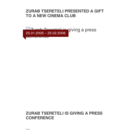
ZURAB TSERETELI PRESENTED A GIFT
TO A NEW CINEMA CLUB
25.01.2005 - 25.02.2006
ZURAB TSERETELI IS GIVING A PRESS
CONFERENCE