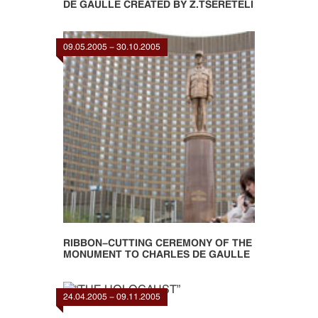
DE GAULLE CREATED BY Z.TSERETELI
09.05.2005 - 30.10.2005
RIBBON-CUTTING CEREMONY OF THE
MONUMENT TO CHARLES DE GAULLE
24.04.2005 - 09.11.2005