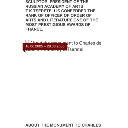
SCULPTOR, PRESIDENT OF THE
RUSSIAN ACADEMY OF ARTS
Z.K.TSERETELI IS CONFERRED THE
RANK OF OFFICER OF ORDER OF
ARTS AND LITERATURE ONE OF THE
MOST PRESTIGIOUS AWARDS OF
FRANCE.
16.06.2005 - 28.06.2005
ABOUT THE MONUMENT TO CHARLES