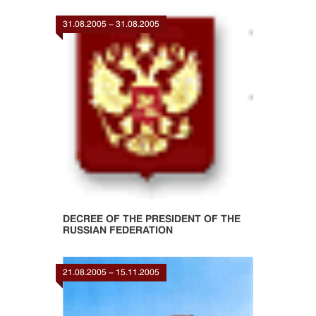
31.08.2005 - 31.08.2005
DECREE OF THE PRESIDENT OF THE
RUSSIAN FEDERATION
21.08.2005 - 15.11.2005