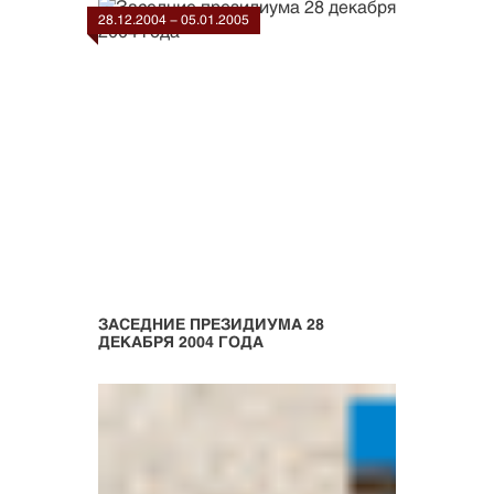
28.12.2004 - 05.01.2005
ЗАСЕДНИЕ ПРЕЗИДИУМА 28
ДЕКАБРЯ 2004 ГОДА