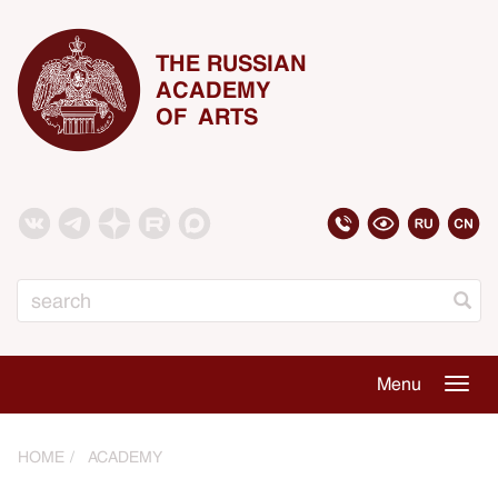
THE RUSSIAN
ACADEMY
OF ARTS
Search
Menu
Togg
navig
HOME
ACADEMY