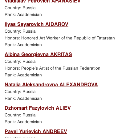
Vladislav Petrovich AFANASIEV
Exhibition in Manezh Central Exhibition Hall in
Country: Russia
St. Petersburg
Rank: Academician
Ilyas Sayarovich AIDAROV
Jubilee events in St. Petersburg
Country: Russia
Honors: Honored Art Worker of the Republic of Tatarstan
Academic Art School exhibition in New Manezh
Rank: Academician
exhibition hall in Moscow
Albina Georgievna AKRITAS
Country: Russia
Program of events held in St. Petersburg
Honors: People’s Artist of the Russian Federation
Rank: Academician
Natalia Aleksandrovna ALEXANDROVA
Country: Russia
Rank: Academician
Dzhomart Fazylovich ALIEV
Country: Russia
Rank: Academician
Pavel Yurievich ANDREEV