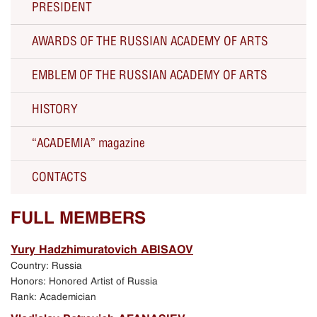
PRESIDENT
AWARDS OF THE RUSSIAN ACADEMY OF ARTS
The RAA President Zurab Tsereteli about the RAA
EMBLEM OF THE RUSSIAN ACADEMY OF ARTS
Solo Exhibitions
HISTORY
Current activity
“ACADEMIA” magazine
All Presidents since 1757
CONTACTS
250th Anniversary of the Russian Academy of Arts
Russian Academy of Arts
FULL MEMBERS
Celebration of the 250th anniversary
Yury Hadzhimuratovich ABISAOV
Country: Russia
Exhibition in Manezh Central Exhibition Hall in
Honors: Honored Artist of Russia
Moscow
Rank: Academician