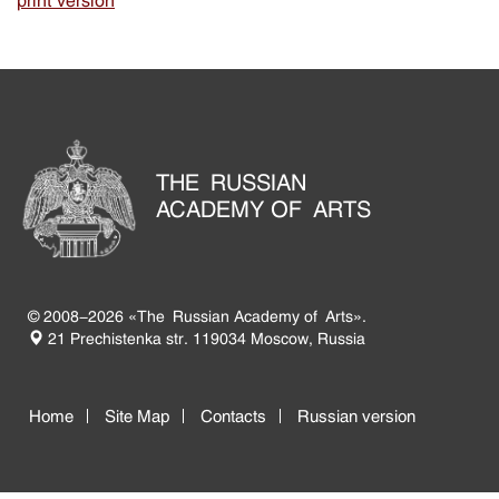
print version
THE RUSSIAN
ACADEMY OF ARTS
© 2008-2026 «The Russian Academy of Arts».
21 Prechistenka str. 119034 Moscow, Russia
Home
Site Map
Contacts
Russian version