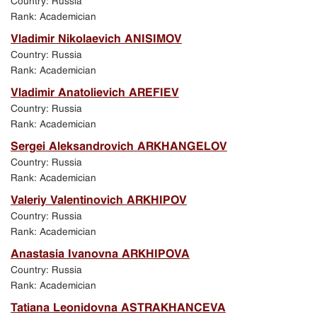
Country: Russia
Rank: Academician
Vladimir Nikolaevich ANISIMOV
Country: Russia
Rank: Academician
Vladimir Anatolievich AREFIEV
Country: Russia
Rank: Academician
Sergei Aleksandrovich ARKHANGELOV
Country: Russia
Rank: Academician
Valeriy Valentinovich ARKHIPOV
Country: Russia
Rank: Academician
Anastasia Ivanovna ARKHIPOVA
Country: Russia
Rank: Academician
Tatiana Leonidovna ASTRAKHANCEVA