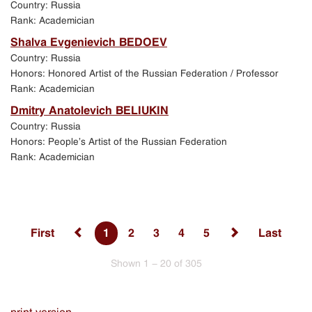
Country: Russia
Rank: Academician
Shalva Evgenievich BEDOEV
Country: Russia
Honors: Honored Artist of the Russian Federation / Professor
Rank: Academician
Dmitry Anatolevich BELIUKIN
Country: Russia
Honors: People’s Artist of the Russian Federation
Rank: Academician
First
1
2
3
4
5
Last
Shown 1 - 20 of 305