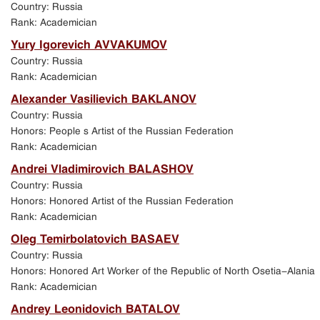
Country: Russia
Rank: Academician
Yury Igorevich AVVAKUMOV
Country: Russia
Rank: Academician
Alexander Vasilievich BAKLANOV
Country: Russia
Honors: People s Artist of the Russian Federation
Rank: Academician
Andrei Vladimirovich BALASHOV
Country: Russia
Honors: Honored Artist of the Russian Federation
Rank: Academician
Oleg Temirbolatovich BASAEV
Country: Russia
Honors: Honored Art Worker of the Republic of North Osetia-Alania
Rank: Academician
Andrey Leonidovich BATALOV