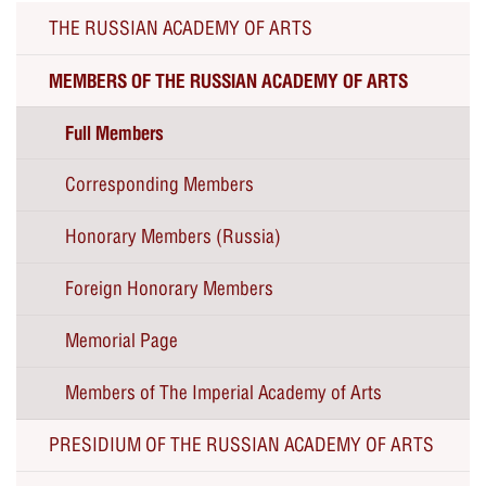
THE RUSSIAN ACADEMY OF ARTS
MEMBERS OF THE RUSSIAN ACADEMY OF ARTS
Full Members
Corresponding Members
Honorary Members (Russia)
Foreign Honorary Members
Memorial Page
Members of The Imperial Academy of Arts
PRESIDIUM OF THE RUSSIAN ACADEMY OF ARTS