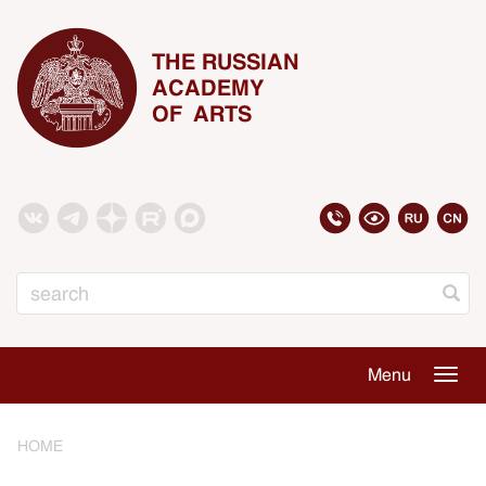
THE RUSSIAN
ACADEMY
OF ARTS
Search
Menu
Togg
navig
HOME