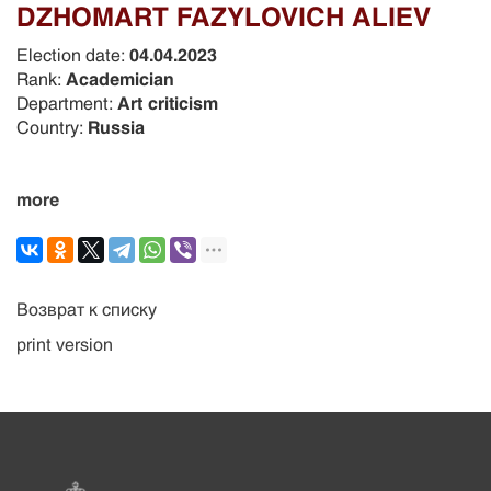
DZHOMART FAZYLOVICH ALIEV
Election date:
04.04.2023
Rank:
Academician
Department:
Art criticism
Country:
Russia
more
Возврат к списку
print version