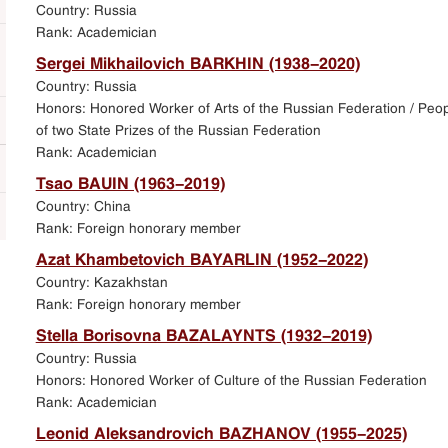
Country: Russia
Rank: Academician
Sergei Mikhailovich BARKHIN (1938-2020)
Country: Russia
Honors: Honored Worker of Arts of the Russian Federation / Peopl
of two State Prizes of the Russian Federation
Rank: Academician
Tsao BAUIN (1963-2019)
Country: China
Rank: Foreign honorary member
Azat Khambetovich BAYARLIN (1952-2022)
Country: Kazakhstan
Rank: Foreign honorary member
Stella Borisovna BAZALAYNTS (1932-2019)
Country: Russia
Honors: Honored Worker of Culture of the Russian Federation
Rank: Academician
Leonid Aleksandrovich BAZHANOV (1955-2025)