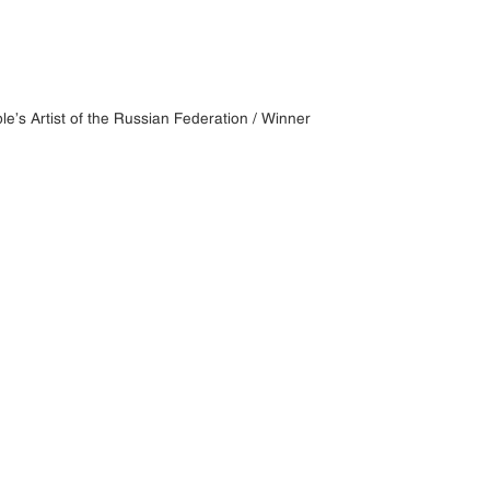
e’s Artist of the Russian Federation / Winner