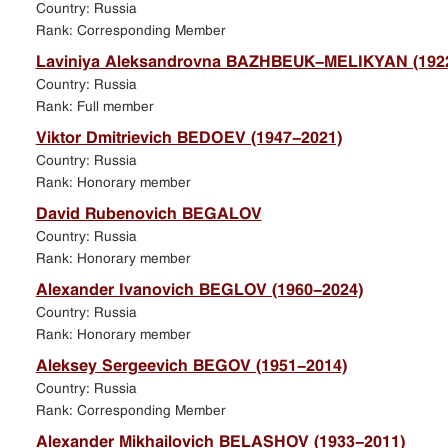
Country: Russia
Rank: Corresponding Member
Laviniya Aleksandrovna BAZHBEUK-MELIKYAN (192
Country: Russia
Rank: Full member
Viktor Dmitrievich BEDOEV (1947-2021)
Country: Russia
Rank: Honorary member
David Rubenovich BEGALOV
Country: Russia
Rank: Honorary member
Alexander Ivanovich BEGLOV (1960-2024)
Country: Russia
Rank: Honorary member
Aleksey Sergeevich BEGOV (1951-2014)
Country: Russia
Rank: Corresponding Member
Alexander Mikhailovich BELASHOV (1933-2011)