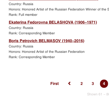
Country: Russia
Honors: Honored Artist of the Russian Federation Winner of the S
Rank: Full member
Ekaterina Fedorovna BELASHOVA (1906-1971)
Country: Russia
Rank: Corresponding Member
Boris Petrovich BELMASOV (1940-2016)
Country: Russia
Honors: Honored Artist of the Russian Federation
Rank: Corresponding Member
First
2
3
4
Shown 61 - 8