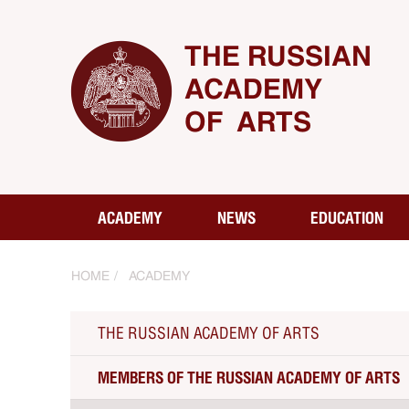
THE RUSSIAN
ACADEMY
OF ARTS
ACADEMY
NEWS
EDUCATION
HOME
ACADEMY
THE RUSSIAN ACADEMY OF ARTS
MEMBERS OF THE RUSSIAN ACADEMY OF ARTS