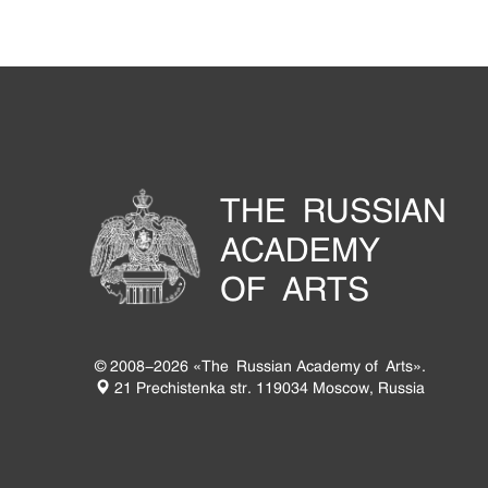
THE RUSSIAN
ACADEMY
OF ARTS
© 2008-2026 «The Russian Academy of Arts».
21 Prechistenka str. 119034 Moscow, Russia