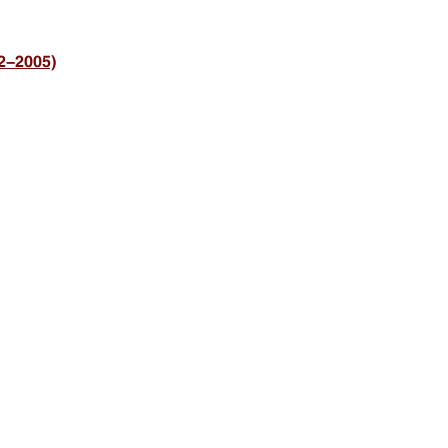
2-2005)