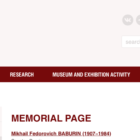
Search
RESEARCH
MUSEUM AND EXHIBITION ACTIVITY
MEMORIAL PAGE
Mikhail Fedorovich BABURIN (1907-1984)