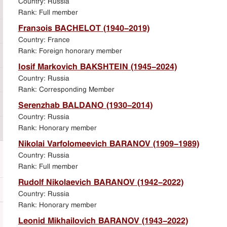
Country: Russia
Rank: Full member
François BACHELOT (1940-2019)
Country: France
Rank: Foreign honorary member
Iosif Markovich BAKSHTEIN (1945-2024)
Country: Russia
Rank: Corresponding Member
Serenzhab BALDANO (1930-2014)
Country: Russia
Rank: Honorary member
Nikolai Varfolomeevich BARANOV (1909-1989)
Country: Russia
Rank: Full member
Rudolf Nikolaevich BARANOV (1942-2022)
Country: Russia
Rank: Honorary member
Leonid Mikhailovich BARANOV (1943-2022)