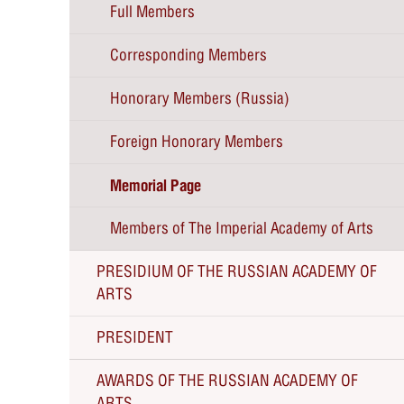
Full Members
Corresponding Members
Honorary Members (Russia)
Foreign Honorary Members
Memorial Page
Members of The Imperial Academy of Arts
PRESIDIUM OF THE RUSSIAN ACADEMY OF
ARTS
PRESIDENT
AWARDS OF THE RUSSIAN ACADEMY OF
The RAA President Zurab Tsereteli about the
ARTS
RAA