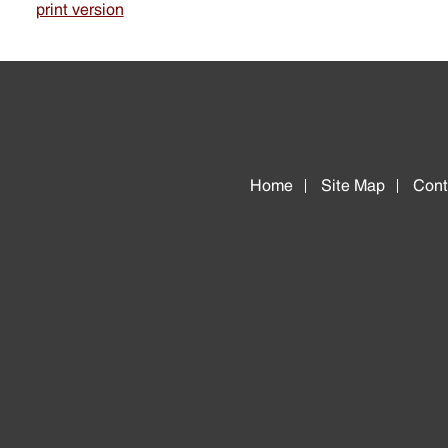
print version
Home
Site Map
Cont