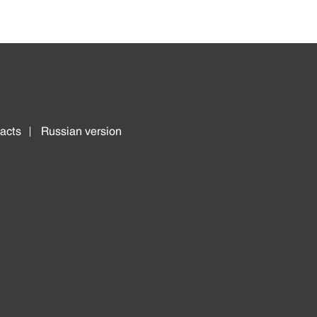
acts
Russian version