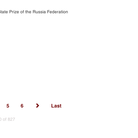
tate Prize of the Russia Federation
5
6
Last
0 of 827