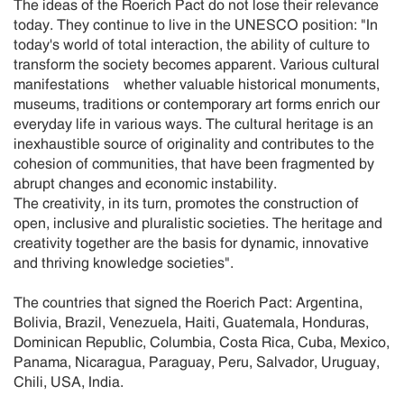
The ideas of the Roerich Pact do not lose their relevance
today. They continue to live in the UNESCO position: "In
today's world of total interaction, the ability of culture to
transform the society becomes apparent. Various cultural
manifestations whether valuable historical monuments,
museums, traditions or contemporary art forms enrich our
everyday life in various ways. The cultural heritage is an
inexhaustible source of originality and contributes to the
cohesion of communities, that have been fragmented by
abrupt changes and economic instability.
The creativity, in its turn, promotes the construction of
open, inclusive and pluralistic societies. The heritage and
creativity together are the basis for dynamic, innovative
and thriving knowledge societies".
The countries that signed the Roerich Pact: Argentina,
Bolivia, Brazil, Venezuela, Haiti, Guatemala, Honduras,
Dominican Republic, Columbia, Costa Rica, Cuba, Mexico,
Panama, Nicaragua, Paraguay, Peru, Salvador, Uruguay,
Chili, USA, India.