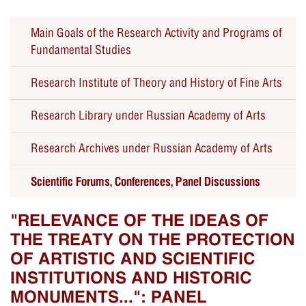
Main Goals of the Research Activity and Programs of
Fundamental Studies
Research Institute of Theory and History of Fine Arts
Research Library under Russian Academy of Arts
Seminars
Research Archives under Russian Academy of Arts
Forums, Conferences, Panel Discussions
Scientific Forums, Conferences, Panel Discussions
Educational Public Programs
Past Events
"RELEVANCE OF THE IDEAS OF
THE TREATY ON THE PROTECTION
OF ARTISTIC AND SCIENTIFIC
INSTITUTIONS AND HISTORIC
MONUMENTS...": PANEL