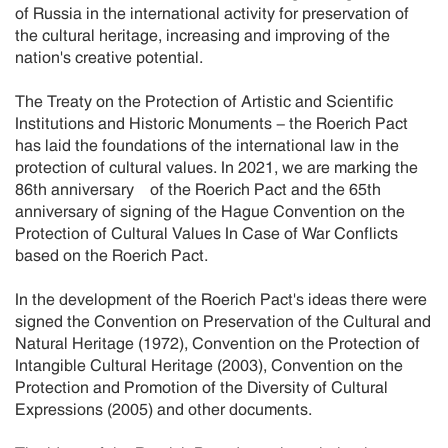
of Russia in the international activity for preservation of
the cultural heritage, increasing and improving of the
nation's creative potential.
The Treaty on the Protection of Artistic and Scientific
Institutions and Historic Monuments - the Roerich Pact
has laid the foundations of the international law in the
protection of cultural values. In 2021, we are marking the
86th anniversary of the Roerich Pact and the 65th
anniversary of signing of the Hague Convention on the
Protection of Cultural Values In Case of War Conflicts
based on the Roerich Pact.
In the development of the Roerich Pact's ideas there were
signed the Convention on Preservation of the Cultural and
Natural Heritage (1972), Convention on the Protection of
Intangible Cultural Heritage (2003), Convention on the
Protection and Promotion of the Diversity of Cultural
Expressions (2005) and other documents.