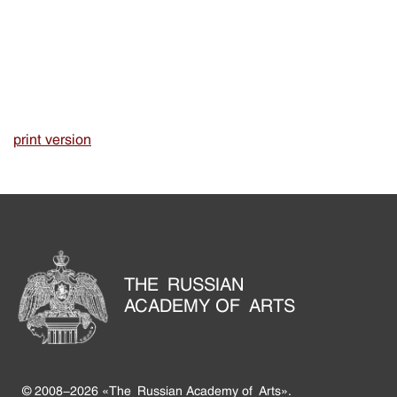
print version
THE RUSSIAN
ACADEMY OF ARTS
© 2008-2026 «The Russian Academy of Arts».