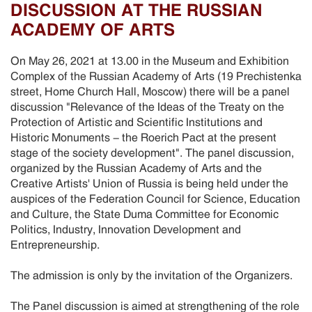
DISCUSSION AT THE RUSSIAN
ACADEMY OF ARTS
On May 26, 2021 at 13.00 in the Museum and Exhibition
Complex of the Russian Academy of Arts (19 Prechistenka
street, Home Church Hall, Moscow) there will be a panel
discussion "Relevance of the Ideas of the Treaty on the
Protection of Artistic and Scientific Institutions and
Historic Monuments - the Roerich Pact at the present
stage of the society development". The panel discussion,
organized by the Russian Academy of Arts and the
Creative Artists' Union of Russia is being held under the
auspices of the Federation Council for Science, Education
and Culture, the State Duma Committee for Economic
Politics, Industry, Innovation Development and
Entrepreneurship.
The admission is only by the invitation of the Organizers.
The Panel discussion is aimed at strengthening of the role