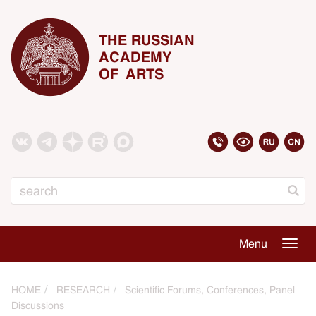
THE RUSSIAN
ACADEMY
OF ARTS
Search
Menu
Togg
navig
HOME
RESEARCH
Scientific Forums, Conferences, Panel
Discussions