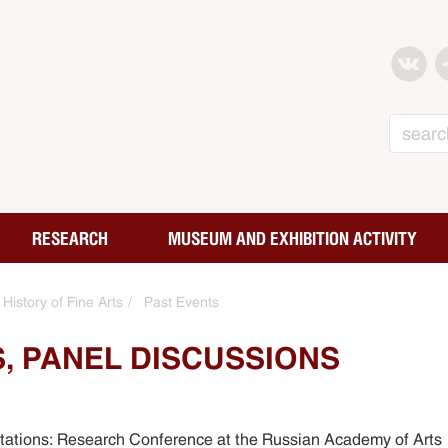
Search
RESEARCH
MUSEUM AND EXHIBITION ACTIVITY
History of Fine Arts
Past Events
, PANEL DISCUSSIONS
etations: Research Conference at the Russian Academy of Arts