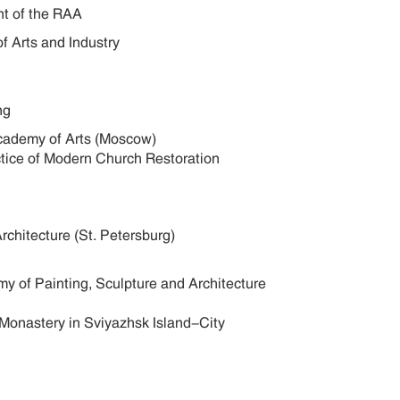
nt of the RAA
of Arts and Industry
ng
 Academy of Arts (Moscow)
actice of Modern Church Restoration
Architecture (St. Petersburg)
my of Painting, Sculpture and Architecture
 Monastery in Sviyazhsk Island-City