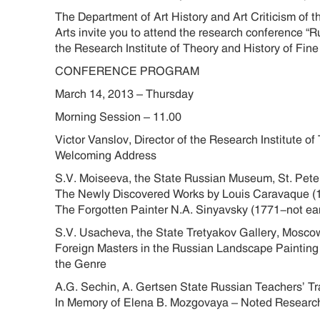
The Department of Art History and Art Criticism of 
Arts invite you to attend the research conference “R
the Research Institute of Theory and History of Fine
CONFERENCE PROGRAM
March 14, 2013 – Thursday
Morning Session – 11.00
Victor Vanslov, Director of the Research Institute 
Welcoming Address
S.V. Moiseeva, the State Russian Museum, St. Pet
The Newly Discovered Works by Louis Caravaque (
The Forgotten Painter N.A. Sinyavsky (1771-not earli
S.V. Usacheva, the State Tretyakov Gallery, Mosc
Foreign Masters in the Russian Landscape Painting o
the Genre
A.G. Sechin, A. Gertsen State Russian Teachers’ Tra
In Memory of Elena B. Mozgovaya – Noted Research