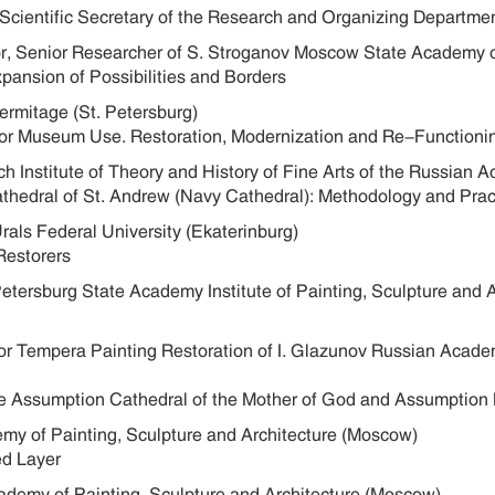
 Scientific Secretary of the Research and Organizing Departme
sor, Senior Researcher of S. Stroganov Moscow State Academy 
xpansion of Possibilities and Borders
Hermitage (St. Petersburg)
for Museum Use. Restoration, Modernization and Re-Functioni
h Institute of Theory and History of Fine Arts of the Russian
Cathedral of St. Andrew (Navy Cathedral): Methodology and Pr
Urals Federal University (Ekaterinburg)
Restorers
 Petersburg State Academy Institute of Painting, Sculpture and 
for Tempera Painting Restoration of I. Glazunov Russian Acade
the Assumption Cathedral of the Mother of God and Assumption
emy of Painting, Sculpture and Architecture (Moscow)
ed Layer
cademy of Painting, Sculpture and Architecture (Moscow)