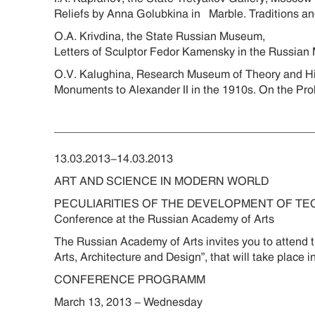
Reliefs by Anna Golubkina in Marble. Traditions
O.A. Krivdina, the State Russian Museum,
Letters of Sculptor Fedor Kamensky in the Russia
O.V. Kalughina, Research Museum of Theory and Hi
Monuments to Alexander II in the 1910s. On the
________________________________________
13.03.2013-14.03.2013
ART AND SCIENCE IN MODERN WORLD
PECULIARITIES OF THE DEVELOPMENT OF TE
Conference at the Russian Academy of Arts
The Russian Academy of Arts invites you to attend
Arts, Architecture and Design”, that will take plac
CONFERENCE PROGRAMM
March 13, 2013 - Wednesday