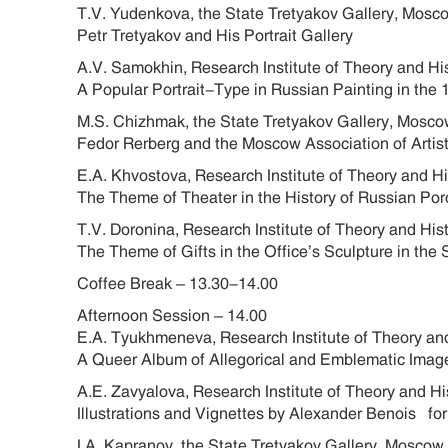
T.V. Yudenkova, the State Tretyakov Gallery, Mos
Petr Tretyakov and His Portrait Gallery
A.V. Samokhin, Research Institute of Theory and Hi
A Popular Portrait-Type in Russian Painting in t
M.S. Chizhmak, the State Tretyakov Gallery, Mos
Fedor Rerberg and the Moscow Association of Artist
E.A. Khvostova, Research Institute of Theory and H
The Theme of Theater in the History of Russian Porc
T.V. Doronina, Research Institute of Theory and Hi
The Theme of Gifts in the Office’s Sculpture in the
Coffee Break – 13.30-14.00
Afternoon Session – 14.00
E.A. Tyukhmeneva, Research Institute of Theory and
A Queer Album of Allegorical and Emblematic Images
A.E. Zavyalova, Research Institute of Theory and H
Illustrations and Vignettes by Alexander Benois fo
I.A. Kapranov, the State Tretyakov Gallery, Mosco