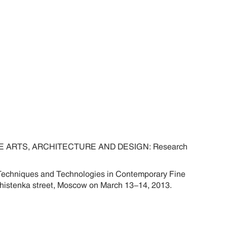
ARTS, ARCHITECTURE AND DESIGN: Research
f Techniques and Technologies in Contemporary Fine
rechistenka street, Moscow on March 13-14, 2013.