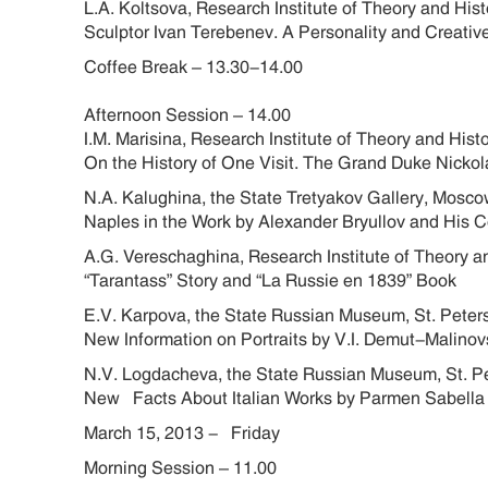
L.A. Koltsova, Research Institute of Theory and Hi
Sculptor Ivan Terebenev. A Personality and Creative
Coffee Break – 13.30-14.00
Afternoon Session – 14.00
I.M. Marisina, Research Institute of Theory and His
On the History of One Visit. The Grand Duke Nickol
N.A. Kalughina, the State Tretyakov Gallery, Mos
Naples in the Work by Alexander Bryullov and His 
A.G. Vereschaghina, Research Institute of Theory a
“Tarantass” Story and “La Russie en 1839” Book
E.V. Karpova, the State Russian Museum, St. Pete
New Information on Portraits by V.I. Demut-Malinov
N.V. Logdacheva, the State Russian Museum, St. 
New Facts About Italian Works by Parmen Sabella
March 15, 2013 - Friday
Morning Session – 11.00