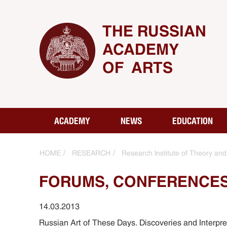
THE RUSSIAN
ACADEMY
OF ARTS
ACADEMY
NEWS
EDUCATION
HOME
RESEARCH
Research Institute of Theory and 
FORUMS, CONFERENCES
14.03.2013
Russian Art of These Days. Discoveries and Interpr