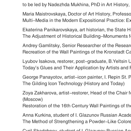
to be led by Nadezhda Mukhina, PhD in Art History,
Maria Maistrovskaya, Doctor of Art History, Profes
Multi-Media in the Modern Expositional Practice: E
Ekaterina Panikarovskaya, art historian, the State 
The Adjustment of Historical Building-Monuments 
Andrey Gamlitsky, Senior Researcher of the Researc
Recreation of the Wall Paintings of the Kronstadt 
Lyubov Isakova, restorer, post-graduate, B.Yeltsin 
Today’s Glues and Their Application by Artists and 
George Panayotov, artist-icon painter, I. Repin St.
The Gilding Icon Technology (History and Today)
Zoya Zakharova, artist-restorer, Head of the Chair 
(Moscow)
Restoration of the 16th Century Wall Paintings of 
Anna Kurkina, student of I. Glazunov Russian Acad
The Method of Strengthening a Powder-Like Color
Cyril Shadchnev, student of I. Glazunov Russian A