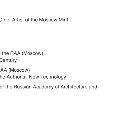
Chief Artist of the Moscow Mint
s of the RAA (Moscow)
20th Century
he RAA (Moscow)
f the Author’s New Technology
 of the Russian Academy of Architecture and