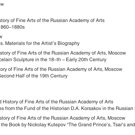
cow
story of Fine Arts of the Russian Academy of Arts
he 1860-1880s
cow
s. Materials for the Artist’s Biography
istory of Fine Arts of the Russian Academy of Arts, Moscow
elain Sculpture in the 18-th – Early 20th Century
story of Fine Arts of the Russian Academy of Arts, Moscow
 Second Half of the 19th Century
 History of Fine Arts of the Russian Academy of Arts
 from the Fund of the Historian D.A. Korsakov in the Russian 
istory of Fine Arts of the Russian Academy of Arts, Moscow
r the Book by Nickolay Kutepov “The Grand Prince’s, Tsar’s an
w