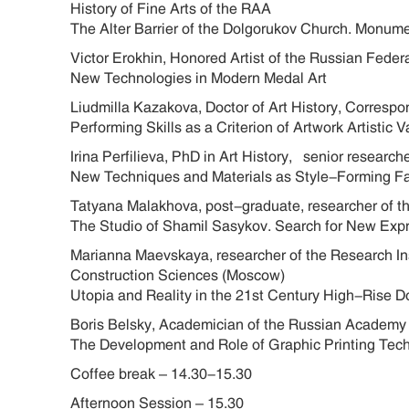
History of Fine Arts of the RAA
The Alter Barrier of the Dolgorukov Church. Monum
Victor Erokhin, Honored Artist of the Russian Fede
New Technologies in Modern Medal Art
Liudmilla Kazakova, Doctor of Art History, Corres
Performing Skills as a Criterion of Artwork Artistic 
Irina Perfilieva, PhD in Art History, senior researc
New Techniques and Materials as Style-Forming Fa
Tatyana Malakhova, post-graduate, researcher of th
The Studio of Shamil Sasykov. Search for New Exp
Marianna Maevskaya, researcher of the Research Ins
Construction Sciences (Moscow)
Utopia and Reality in the 21st Century High-Ri
Boris Belsky, Academician of the Russian Academy
The Development and Role of Graphic Printing Tech
Coffee break – 14.30-15.30
Afternoon Session – 15.30