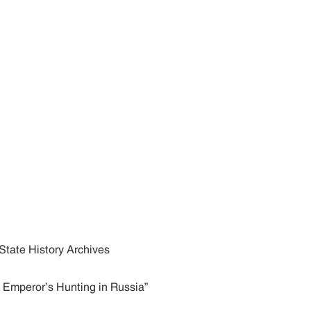
State History Archives
d Emperor’s Hunting in Russia”