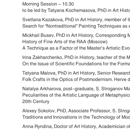
Morning Session – 10.30
to be led by Tatyana Kochemasova, PhD in Art Hist
Svetlana Kazakova, PhD in Art History, member of t
Search for “Nontraditional” Painting Techniques as 
Mickhail Busev, PhD in Art History, Corresponding 
History of Fine Arts of the RAA (Moscow)
A Technique as a Factor of the Master’s Artistic 
Irina Zakharchenko, PhD in History, teacher of the
On the Issue of Scientific Foundations for the Form
Tatyana Malova, PhD in Art History, Senior Research
Folk Crafts in the Optics of Postmodernism. Herve d
Natalya Arkharova, post-graduate, S. Stroganov M
Peculiarities of the Artistic Language of Metaphysi
20th Century
Alexey Sokolov, PhD, Associate Professor, S. Str
Traditions and Innovations in the Technology of M
Anna Ryndina, Doctor of Art History, Academician o