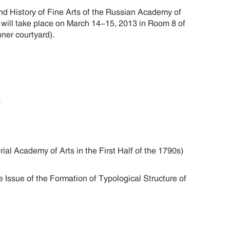
nd History of Fine Arts of the Russian Academy of
t will take place on March 14-15, 2013 in Room 8 of
nner courtyard).
ts
ial Academy of Arts in the First Half of the 1790s)
 Issue of the Formation of Typological Structure of