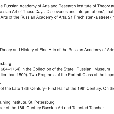
the Russian Academy of Arts and Research Institute of Theory a
ussian Art of These Days: Discoveries and Interpretations”, tha
 Arts of the Russian Academy of Arts, 21 Prechistenka street (i
of Theory and History of Fine Arts of the Russian Academy of Ar
ersburg
1684-1754) in the Collection of the State Russian Museum
er than 1809). Two Programs of the Portrait Class of the Imper
ow
f the Late 18th Century– First Half of the 19th Century. On the
ining Institute, St. Petersburg
er of the 18th Century Russian Art and Talented Teacher