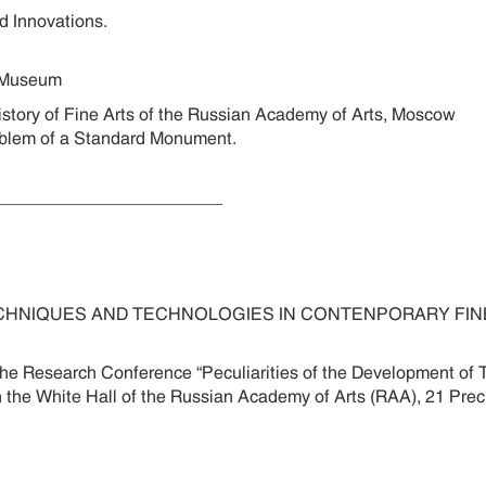
 and Innovations.
n Museum
story of Fine Arts of the Russian Academy of Arts, Moscow
 Problem of a Standard Monument.
________________________
CHNIQUES AND TECHNOLOGIES IN CONTENPORARY FINE 
 the Research Conference “Peculiarities of the Development o
e in the White Hall of the Russian Academy of Arts (RAA), 21 P