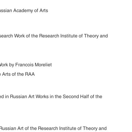
ussian Academy of Arts
search Work of the Research Institute of Theory and
Work by Francois Moreliet
ne Arts of the RAA
d in Russian Art Works in the Second Half of the
ussian Art of the Research Institute of Theory and