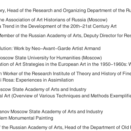
ory, Head of the Research and Organizing Department of the R
he Association of Art Historians of Russia (Moscow)
a Trend in the Development of the 20th-21st Century Art
Member of the Russian Academy of Arts, Deputy Director for Re
Evolution: Work by Neo-Avant-Garde Artist Armand
 Moscow State University for Humanities (Moscow)
ation of Art Strategies in the European Art in the 1950-1960s: 
 Worker of the Research Institute of Theory and History of Fi
i Rosa: Experiences in Assimilation
oscow State Academy of Arts and Industry
cal Art (Overview of Various Techniques and Methods Exemplifie
oganov Moscow State Academy of Arts and Industry
odern Monumental Painting
f the Russian Academy of Arts, Head of the Department of Old R