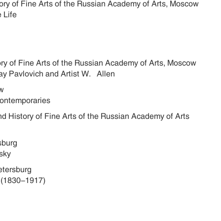
story of Fine Arts of the Russian Academy of Arts, Moscow
 Life
tory of Fine Arts of the Russian Academy of Arts, Moscow
ay Pavlovich and Artist W. Allen
cow
Contemporaries
nd History of Fine Arts of the Russian Academy of Arts
rsburg
sky
Petersburg
 (1830-1917)