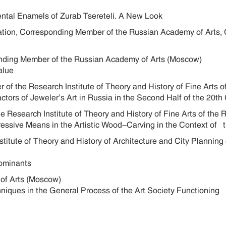
ental Enamels of Zurab Tsereteli. A New Look
ration, Corresponding Member of the Russian Academy of Arts, 
ponding Member of the Russian Academy of Arts (Moscow)
Value
her of the Research Institute of Theory and History of Fine Art
ctors of Jeweler’s Art in Russia in the Second Half of the 
e Research Institute of Theory and History of Fine Arts of t
ressive Means in the Artistic Wood-Carving in the Context o
titute of Theory and History of Architecture and City Planning
se Dominants
 of Arts (Moscow)
niques in the General Process of the Art Society Functioning