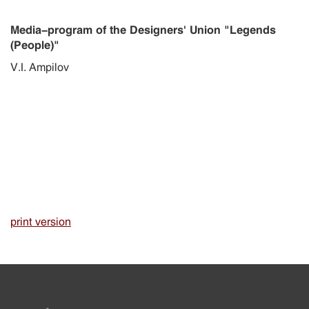
Media-program of the Designers' Union "Legends
(People)"
V.I. Ampilov
print version