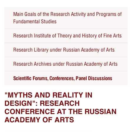
Main Goals of the Research Activity and Programs of
Fundamental Studies
Research Institute of Theory and History of Fine Arts
Research Library under Russian Academy of Arts
Seminars
Research Archives under Russian Academy of Arts
Forums, Conferences, Panel Discussions
Scientific Forums, Conferences, Panel Discussions
Educational Public Programs
Past Events
"MYTHS AND REALITY IN
DESIGN": RESEARCH
CONFERENCE AT THE RUSSIAN
ACADEMY OF ARTS