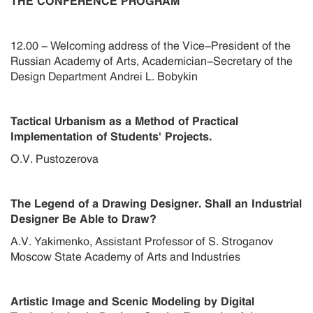
THE CONFERENCE PROGRAM
12.00 - Welcoming address of the Vice-President of the
Russian Academy of Arts, Academician-Secretary of the
Design Department Andrei L. Bobykin
Tactical Urbanism as a Method of Practical
Implementation of Students' Projects.
O.V. Pustozerova
The Legend of a Drawing Designer. Shall an Industrial
Designer Be Able to Draw?
A.V. Yakimenko, Assistant Professor of S. Stroganov
Moscow State Academy of Arts and Industries
Artistic Image and Scenic Modeling by Digital