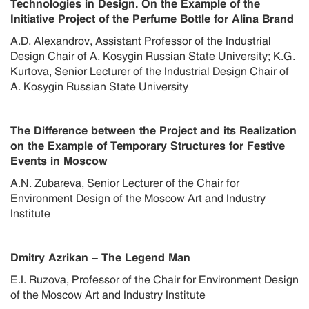
Technologies in Design. On the Example of the
Initiative Project of the Perfume Bottle for Alina Brand
A.D. Alexandrov, Assistant Professor of the Industrial
Design Chair of A. Kosygin Russian State University; K.G.
Kurtova, Senior Lecturer of the Industrial Design Chair of
A. Kosygin Russian State University
The Difference between the Project and its Realization
on the Example of Temporary Structures for Festive
Events in Moscow
A.N. Zubareva, Senior Lecturer of the Chair for
Environment Design of the Moscow Art and Industry
Institute
Dmitry Azrikan - The Legend Man
E.I. Ruzova, Professor of the Chair for Environment Design
of the Moscow Art and Industry Institute