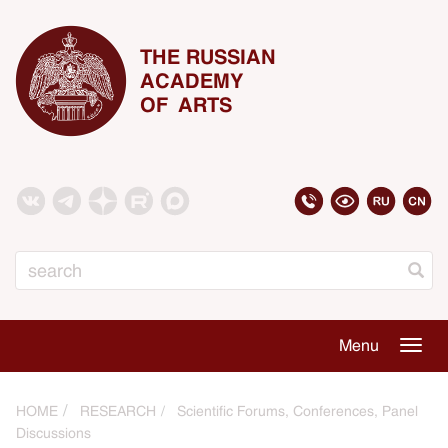
THE RUSSIAN
ACADEMY
OF ARTS
Search
Menu
Togg
navig
HOME
RESEARCH
Scientific Forums, Conferences, Panel
Discussions