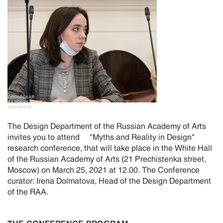
The Design Department of the Russian Academy of Arts
invites you to attend "Myths and Reality in Design"
research conference, that will take place in the White Hall
of the Russian Academy of Arts (21 Prechistenka street,
Moscow) on March 25, 2021 at 12.00. The Conference
curator: Irena Dolmatova, Head of the Design Department
of the RAA.