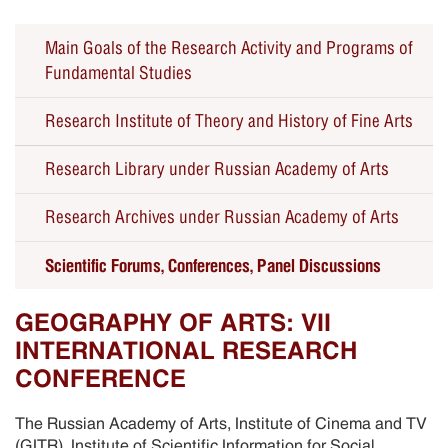
Main Goals of the Research Activity and Programs of
Fundamental Studies
Research Institute of Theory and History of Fine Arts
Research Library under Russian Academy of Arts
Seminars
Research Archives under Russian Academy of Arts
Forums, Conferences, Panel Discussions
Scientific Forums, Conferences, Panel Discussions
Educational Public Programs
Past Events
GEOGRAPHY OF ARTS: VII
INTERNATIONAL RESEARCH
CONFERENCE
The Russian Academy of Arts, Institute of Cinema and TV
(GITR), Institute of Scientific Information for Social