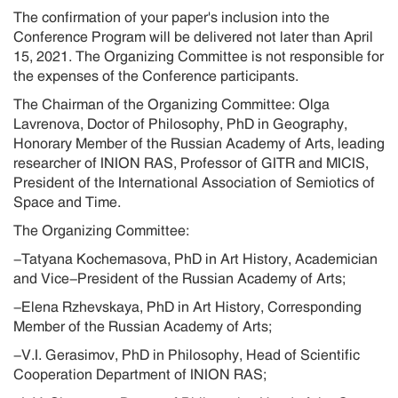
The confirmation of your paper's inclusion into the
Conference Program will be delivered not later than April
15, 2021. The Organizing Committee is not responsible for
the expenses of the Conference participants.
The Chairman of the Organizing Committee: Olga
Lavrenova, Doctor of Philosophy, PhD in Geography,
Honorary Member of the Russian Academy of Arts, leading
researcher of INION RAS, Professor of GITR and MICIS,
President of the International Association of Semiotics of
Space and Time.
The Organizing Committee:
-Tatyana Kochemasova, PhD in Art History, Academician
and Vice-President of the Russian Academy of Arts;
-Elena Rzhevskaya, PhD in Art History, Corresponding
Member of the Russian Academy of Arts;
-V.I. Gerasimov, PhD in Philosophy, Head of Scientific
Cooperation Department of INION RAS;