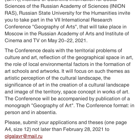
Sciences of the Russian Academy of Sciences (INION
RAS), Russian State University for the Humanities invite
you to take part in the VII International Research
Conference "Geography of Arts", that will take place in
Moscow in the Russian Academy of Arts and Institute of
Cinema and TV on May 20-22, 2021.
The Conference deals with the territorial problems of
culture and art, reflection of the geographical space in art,
the role of local environmental factors in the formation of
art schools and artworks. It will focus on such themes as
artistic perception of the cultural landscape, the
significance of art in the creation of a cultural landscape
and image of the territory, space concept in works of art.
The Conference will be accompanied by publication of a
monograph "Geography of Art". The Conference format: in
person and in absentia.
Please, submit your applications and theses (one page
A4, size 12) not later than February 28, 2021 to
olgalavr@mail.ru