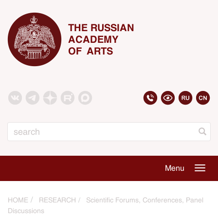
THE RUSSIAN
ACADEMY
OF ARTS
Search
Menu
Togg
navig
HOME
RESEARCH
Scientific Forums, Conferences, Panel
Discussions