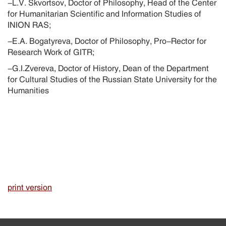
-L.V. Skvortsov, Doctor of Philosophy, Head of the Center
for Humanitarian Scientific and Information Studies of
INION RAS;
-E.A. Bogatyreva, Doctor of Philosophy, Pro-Rector for
Research Work of GITR;
-G.I.Zvereva, Doctor of History, Dean of the Department
for Cultural Studies of the Russian State University for the
Humanities
print version