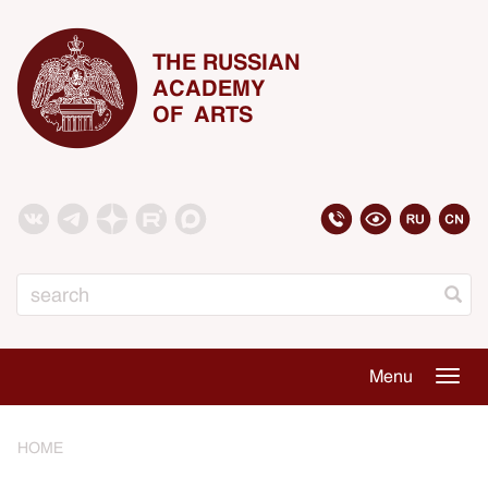
THE RUSSIAN
ACADEMY
OF ARTS
Search
Menu
Togg
navig
HOME