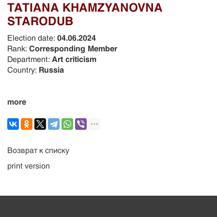
TATIANA KHAMZYANOVNA
STARODUB
Election date:
04.06.2024
Rank:
Corresponding Member
Department:
Art criticism
Country:
Russia
more
Возврат к списку
print version