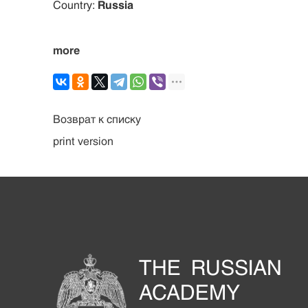
Country:
Russia
more
Возврат к списку
print version
THE RUSSIAN
ACADEMY