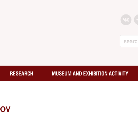
Search
RESEARCH
MUSEUM AND EXHIBITION ACTIVITY
NOV