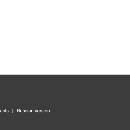
acts
Russian version