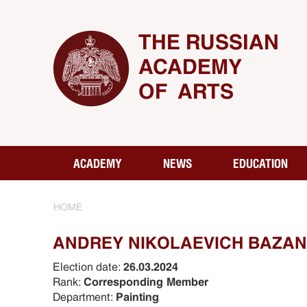
THE RUSSIAN
ACADEMY
OF ARTS
ACADEMY
NEWS
EDUCATION
HOME
ANDREY NIKOLAEVICH BAZA
Election date:
26.03.2024
Rank:
Corresponding Member
Department:
Painting