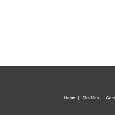
Home
Site Map
Cont