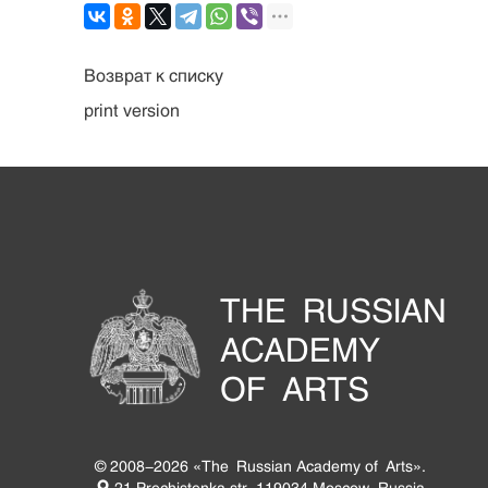
Возврат к списку
print version
THE RUSSIAN
ACADEMY
OF ARTS
© 2008-2026 «The Russian Academy of Arts».