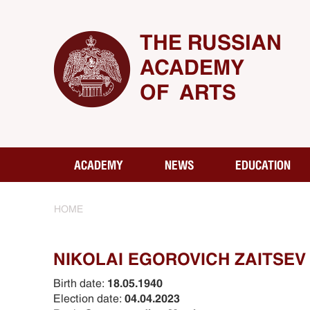
THE RUSSIAN
ACADEMY
OF ARTS
ACADEMY
NEWS
EDUCATION
HOME
NIKOLAI EGOROVICH ZAITSEV
Birth date:
18.05.1940
Election date:
04.04.2023