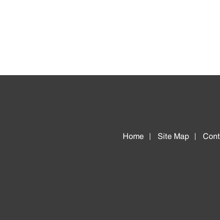
Home
Site Map
Cont