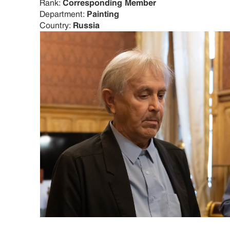
Rank:
Corresponding Member
Department:
Painting
Country:
Russia