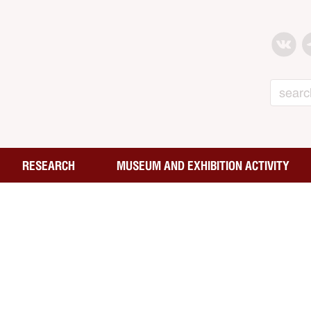
Search
RESEARCH
MUSEUM AND EXHIBITION ACTIVITY