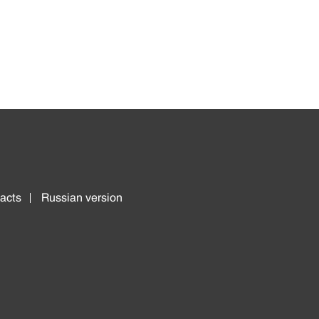
acts
Russian version