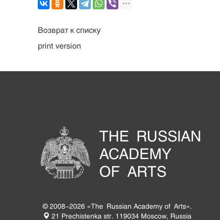
Возврат к списку
print version
THE RUSSIAN
ACADEMY
OF ARTS
© 2008-2026 «The Russian Academy of Arts».
21 Prechistenka str. 119034 Moscow, Russia