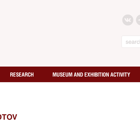
Search
RESEARCH
MUSEUM AND EXHIBITION ACTIVITY
OTOV