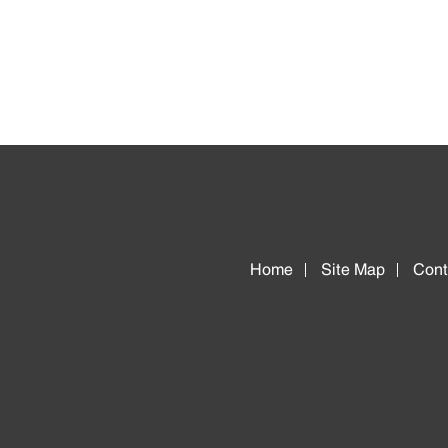
Home
Site Map
Cont