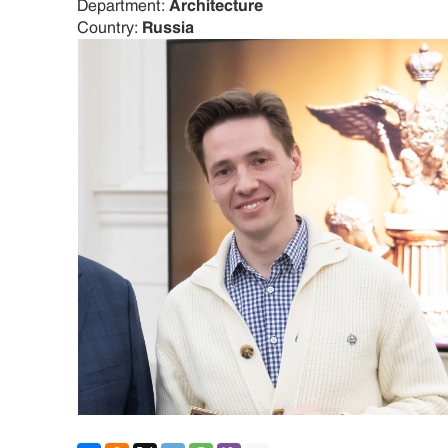
Department:
Architecture
Country:
Russia