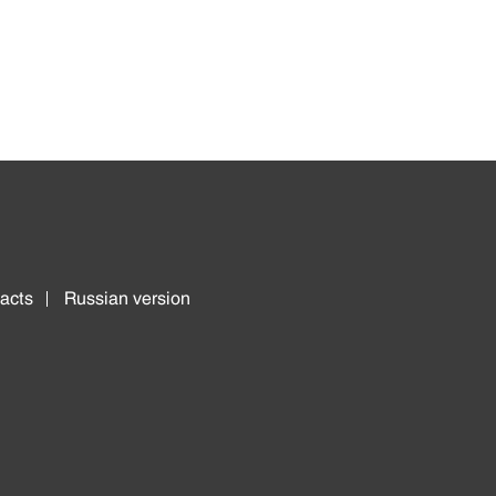
acts
Russian version