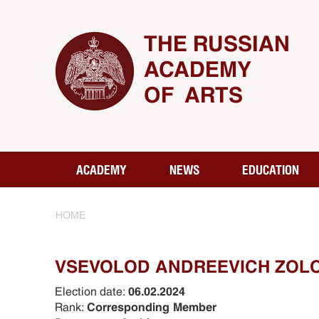
THE RUSSIAN
ACADEMY
OF ARTS
ACADEMY
NEWS
EDUCATION
HOME
VSEVOLOD ANDREEVICH ZOL
Election date:
06.02.2024
Rank:
Corresponding Member