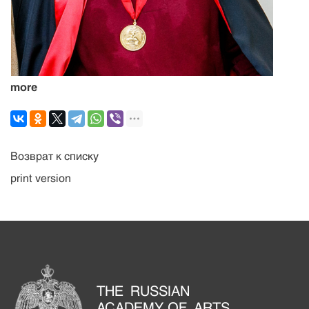
more
Возврат к списку
print version
THE RUSSIAN
ACADEMY OF ARTS