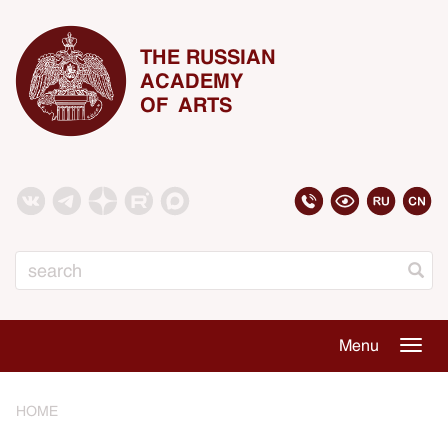
THE RUSSIAN
ACADEMY
OF ARTS
Search
Menu
Togg
navig
HOME