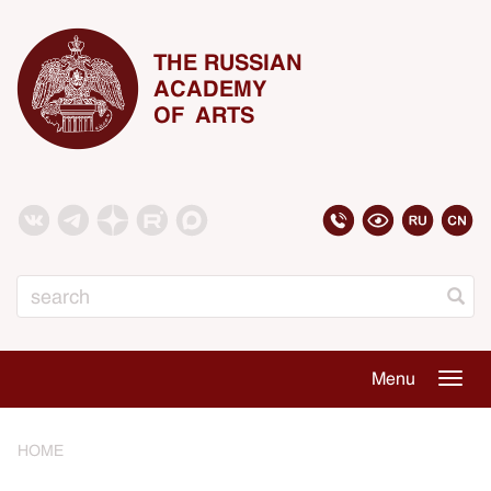
THE RUSSIAN
ACADEMY
OF ARTS
Search
Menu
Togg
navig
HOME