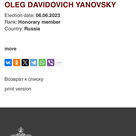
OLEG DAVIDOVICH YANOVSKY
Election date:
06.06.2023
Rank:
Honorary member
Country:
Russia
more
Возврат к списку
print version