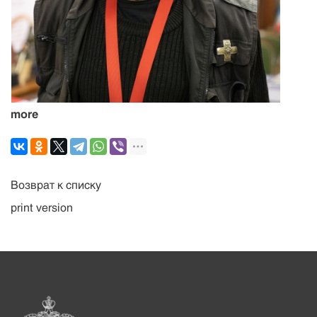
more
Возврат к списку
print version