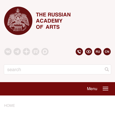
THE RUSSIAN
ACADEMY
OF ARTS
Search
Menu
Togg
navig
HOME