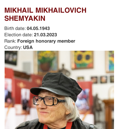
MIKHAIL MIKHAILOVICH
SHEMYAKIN
Birth date:
04.05.1943
Election date:
21.03.2023
Rank:
Foreign honorary member
Country:
USA