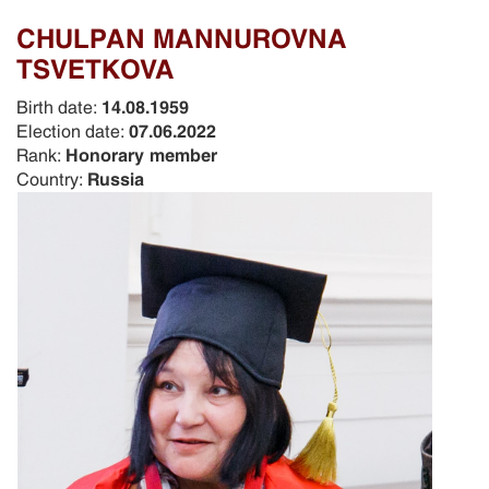
CHULPAN MANNUROVNA
TSVETKOVA
Birth date:
14.08.1959
Election date:
07.06.2022
Rank:
Honorary member
Country:
Russia