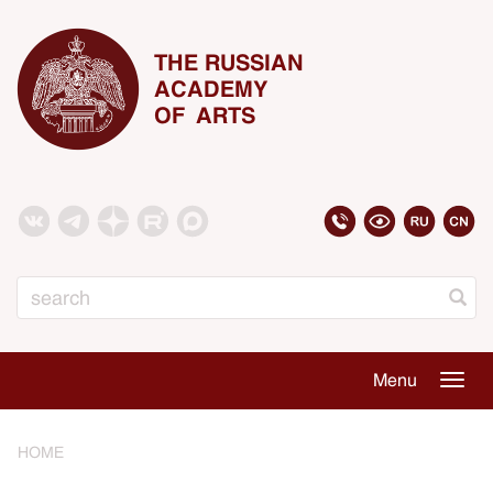
THE RUSSIAN
ACADEMY
OF ARTS
Search
Menu
Togg
navig
HOME