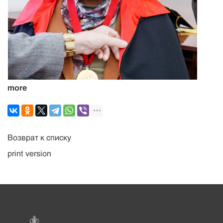
more
Возврат к списку
print version