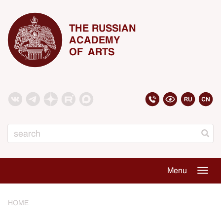
THE RUSSIAN
ACADEMY
OF ARTS
Search
Menu
Togg
navig
HOME