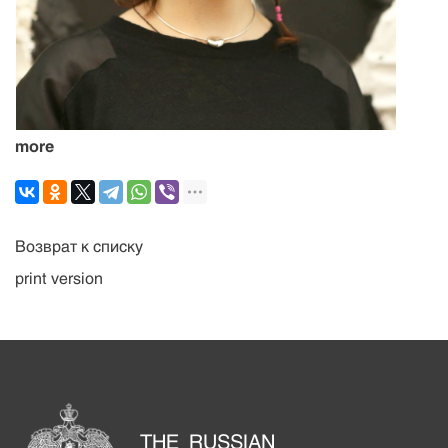
more
Возврат к списку
print version
THE RUSSIAN