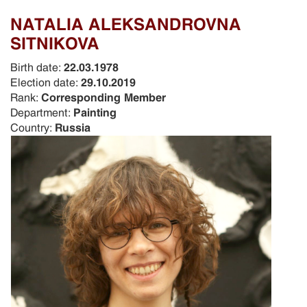
NATALIA ALEKSANDROVNA
SITNIKOVA
Birth date:
22.03.1978
Election date:
29.10.2019
Rank:
Corresponding Member
Department:
Painting
Country:
Russia