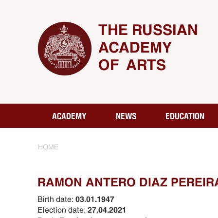
THE RUSSIAN
ACADEMY
OF ARTS
ACADEMY
NEWS
EDUCATION
HOME
RAMON ANTERO DIAZ PEREIR
Birth date:
03.01.1947
Election date:
27.04.2021