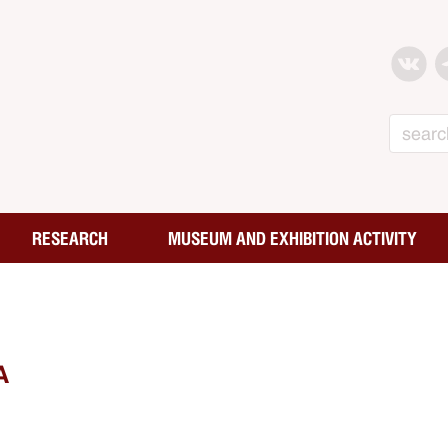
Search
RESEARCH
MUSEUM AND EXHIBITION ACTIVITY
A