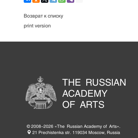
Возврат к списку
print version
THE RUSSIAN
ACADEMY
OF ARTS
© 2008-2026 «The Russian Academy of Arts».
21 Prechistenka str. 119034 Moscow, Russia