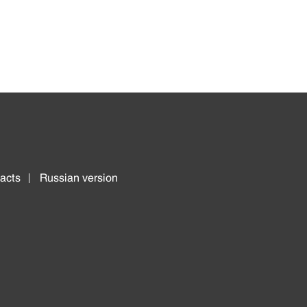
acts
Russian version