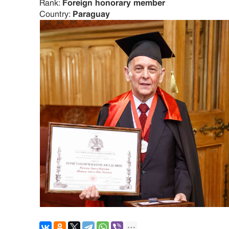
Rank:
Foreign honorary member
Country:
Paraguay