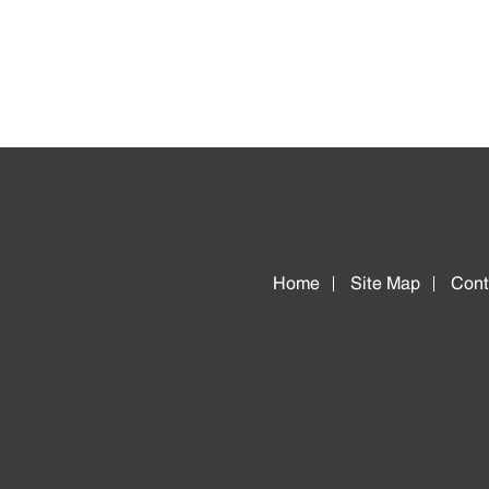
Home
Site Map
Cont