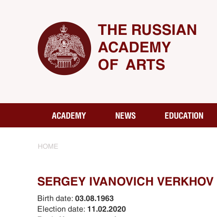
THE RUSSIAN
ACADEMY
OF ARTS
ACADEMY
NEWS
EDUCATION
HOME
SERGEY IVANOVICH VERKHOV
Birth date:
03.08.1963
Election date:
11.02.2020