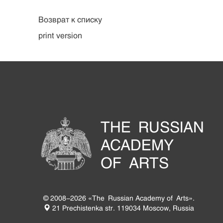
Возврат к списку
print version
THE RUSSIAN
ACADEMY
OF ARTS
© 2008-2026 «The Russian Academy of Arts».
21 Prechistenka str. 119034 Moscow, Russia