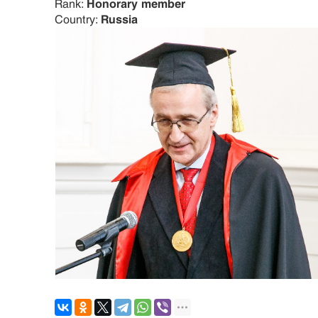
Rank:
Honorary member
Country:
Russia