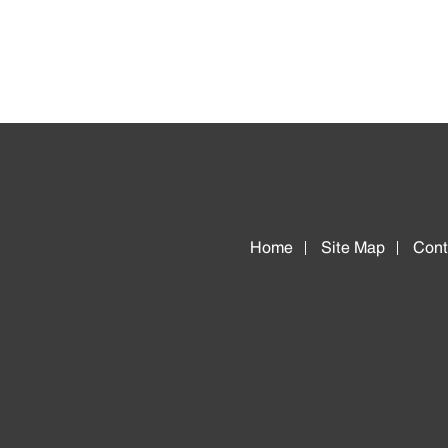
Home
Site Map
Cont