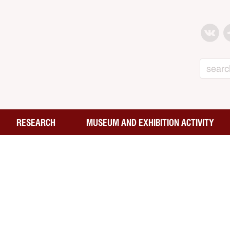
Search
RESEARCH
MUSEUM AND EXHIBITION ACTIVITY