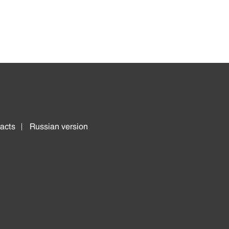
acts
Russian version