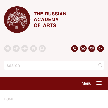
THE RUSSIAN
ACADEMY
OF ARTS
Search
Menu
Togg
navig
HOME