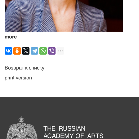
more
Возврат к списку
print version
THE RUSSIAN
ACADEMY OF ARTS