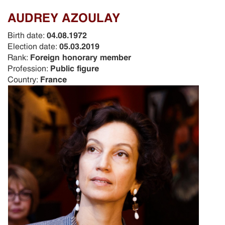
AUDREY AZOULAY
Birth date:
04.08.1972
Election date:
05.03.2019
Rank:
Foreign honorary member
Profession:
Public figure
Country:
France