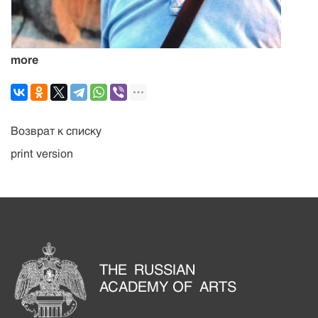
more
Возврат к списку
print version
THE RUSSIAN
ACADEMY OF ARTS