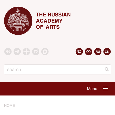
THE RUSSIAN
ACADEMY
OF ARTS
Search
Menu
Togg
navig
HOME