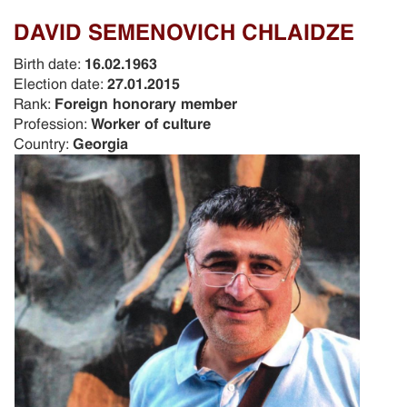
DAVID SEMENOVICH CHLAIDZE
Birth date:
16.02.1963
Election date:
27.01.2015
Rank:
Foreign honorary member
Profession:
Worker of culture
Country:
Georgia