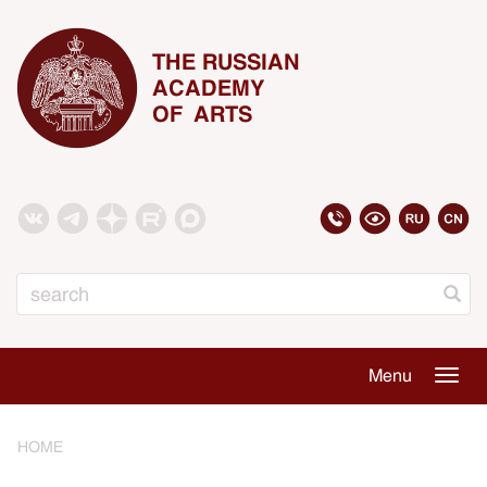
THE RUSSIAN
ACADEMY
OF ARTS
Search
Menu
Togg
navig
HOME