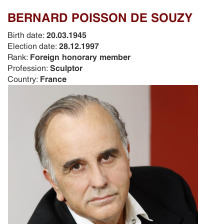
BERNARD POISSON DE SOUZY
Birth date:
20.03.1945
Election date:
28.12.1997
Rank:
Foreign honorary member
Profession:
Sculptor
Country:
France