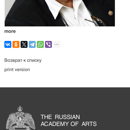
more
Возврат к списку
print version
THE RUSSIAN
ACADEMY OF ARTS