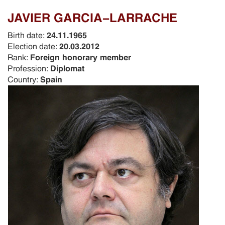
JAVIER GARCIA-LARRACHE
Birth date:
24.11.1965
Election date:
20.03.2012
Rank:
Foreign honorary member
Profession:
Diplomat
Country:
Spain