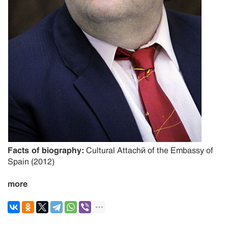
Facts of biography:
Cultural Attaché of the Embassy of
Spain (2012)
more