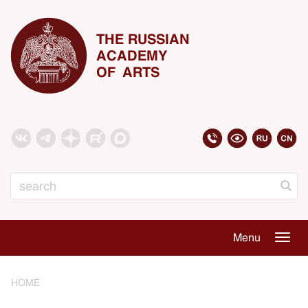
THE RUSSIAN
ACADEMY
OF ARTS
Search
Menu
Togg
navig
HOME