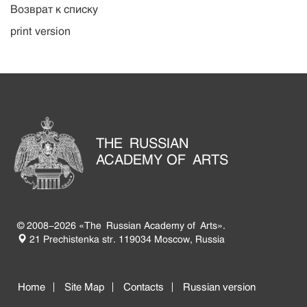
Возврат к списку
print version
THE RUSSIAN
ACADEMY OF ARTS
© 2008-2026 «The Russian Academy of Arts».
21 Prechistenka str. 119034 Moscow, Russia
Home
Site Map
Contacts
Russian version