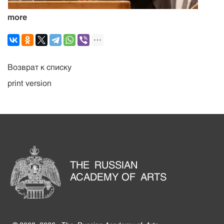
more
Возврат к списку
print version
THE RUSSIAN
ACADEMY OF ARTS