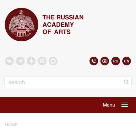
THE RUSSIAN
ACADEMY
OF ARTS
Search
Menu
Togg
navig
HOME