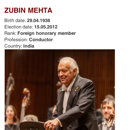
ZUBIN MEHTA
Birth date:
29.04.1936
Election date:
15.05.2012
Rank:
Foreign honorary member
Profession:
Conductor
Country:
India