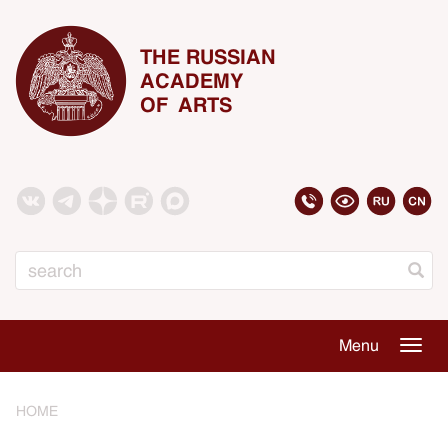
THE RUSSIAN
ACADEMY
OF ARTS
Search
Menu
Togg
navig
HOME