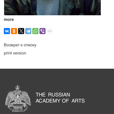
more
Возврат к списку
print version
THE RUSSIAN
ACADEMY OF ARTS