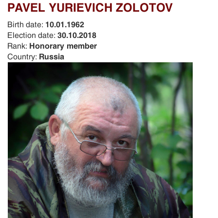
PAVEL YURIEVICH ZOLOTOV
Birth date:
10.01.1962
Election date:
30.10.2018
Rank:
Honorary member
Country:
Russia