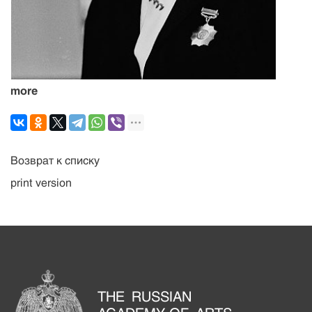
more
Возврат к списку
print version
THE RUSSIAN