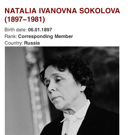
NATALIA IVANOVNA SOKOLOVA
(1897-1981)
Birth date:
06.01.1897
Rank:
Corresponding Member
Country:
Russia