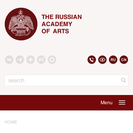
THE RUSSIAN
ACADEMY
OF ARTS
Search
Menu
Togg
navig
HOME