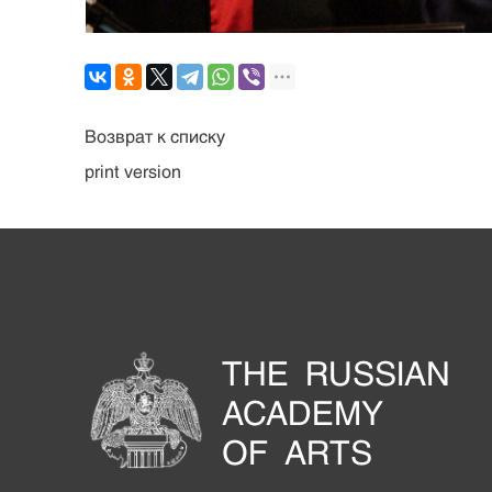
Возврат к списку
print version
THE RUSSIAN
ACADEMY
OF ARTS