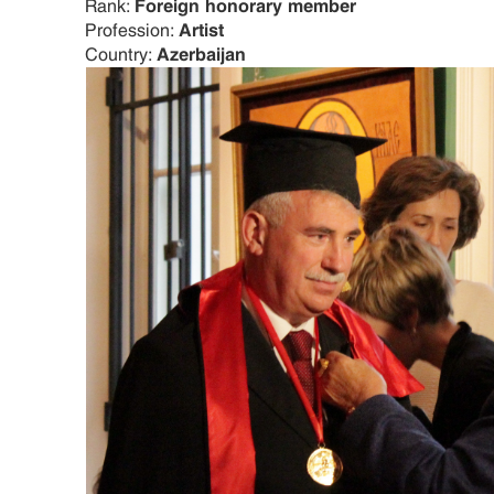
Rank:
Foreign honorary member
Profession:
Artist
Country:
Azerbaijan