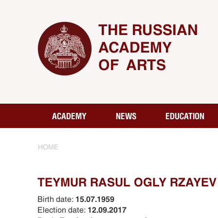
THE RUSSIAN
ACADEMY
OF ARTS
ACADEMY
NEWS
EDUCATION
HOME
TEYMUR RASUL OGLY RZAYEV
Birth date:
15.07.1959
Election date:
12.09.2017