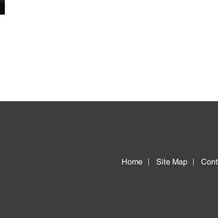
Home
Site Map
Cont