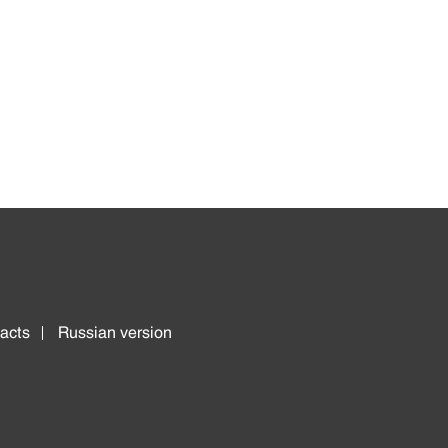
acts
Russian version