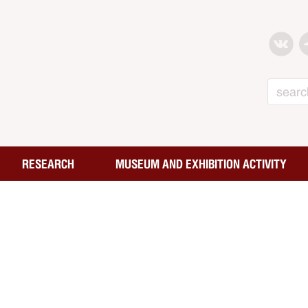
Search
RESEARCH
MUSEUM AND EXHIBITION ACTIVITY