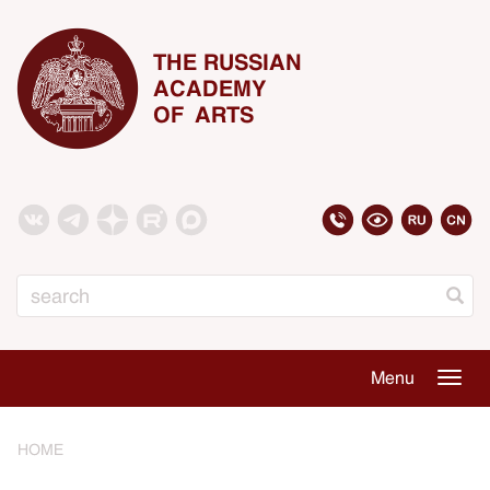
THE RUSSIAN
ACADEMY
OF ARTS
Search
Menu
Togg
navig
HOME