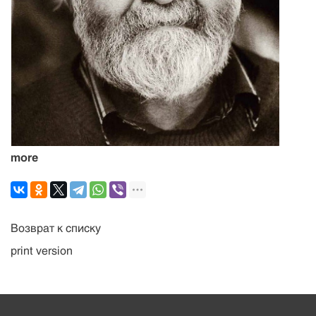
more
Возврат к списку
print version