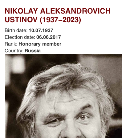
NIKOLAY ALEKSANDROVICH
USTINOV (1937-2023)
Birth date:
10.07.1937
Election date:
06.06.2017
Rank:
Honorary member
Country:
Russia