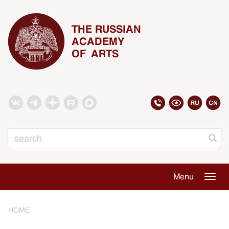
THE RUSSIAN
ACADEMY
OF ARTS
Search
Menu
Togg
navig
HOME