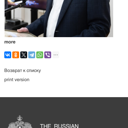
more
Возврат к списку
print version
THE RUSSIAN