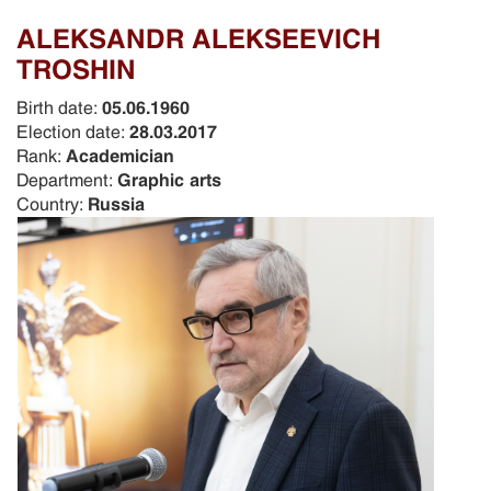
ALEKSANDR ALEKSEEVICH
TROSHIN
Birth date:
05.06.1960
Election date:
28.03.2017
Rank:
Academician
Department:
Graphic arts
Country:
Russia