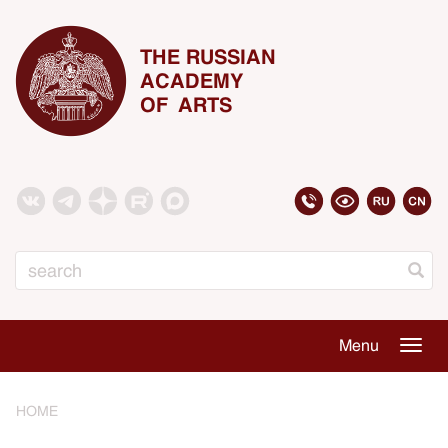
THE RUSSIAN
ACADEMY
OF ARTS
Search
Menu
Togg
navig
HOME