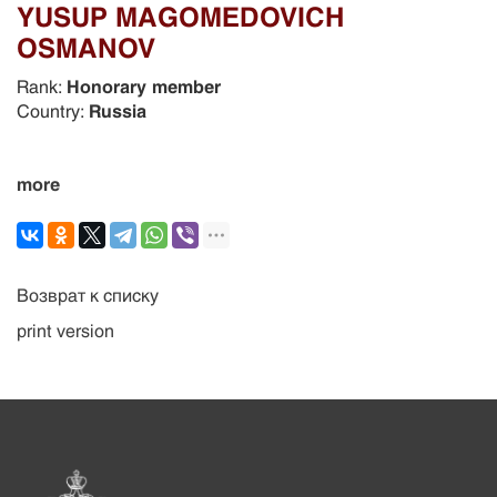
YUSUP MAGOMEDOVICH
OSMANOV
Rank:
Honorary member
Country:
Russia
more
Возврат к списку
print version