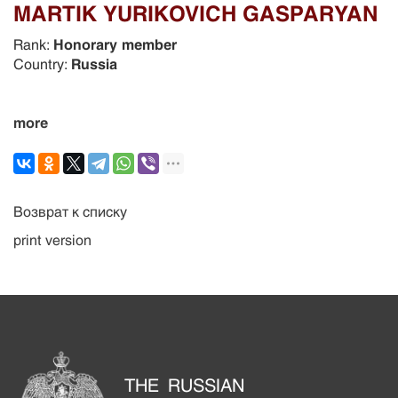
MARTIK YURIKOVICH GASPARYAN
Rank:
Honorary member
Country:
Russia
more
Возврат к списку
print version
THE RUSSIAN