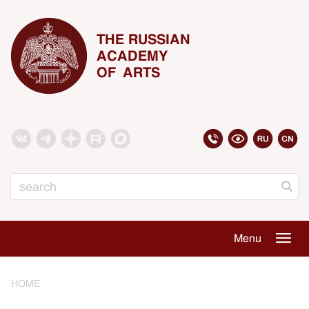
THE RUSSIAN
ACADEMY
OF ARTS
Search
Menu
Togg
navig
HOME