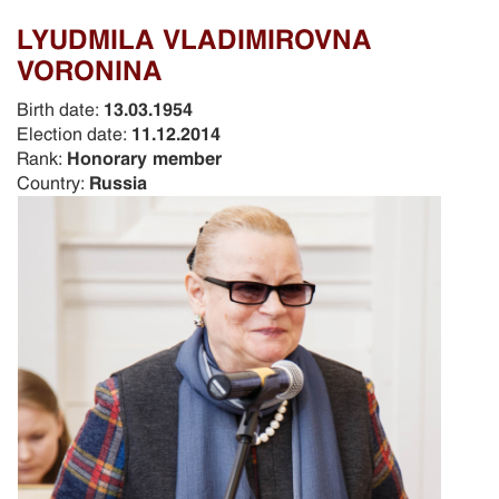
LYUDMILA VLADIMIROVNA
VORONINA
Birth date:
13.03.1954
Election date:
11.12.2014
Rank:
Honorary member
Country:
Russia