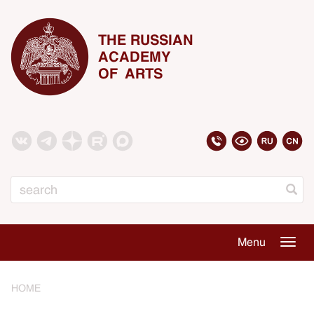
THE RUSSIAN
ACADEMY
OF ARTS
Search
Menu
Togg
navig
HOME