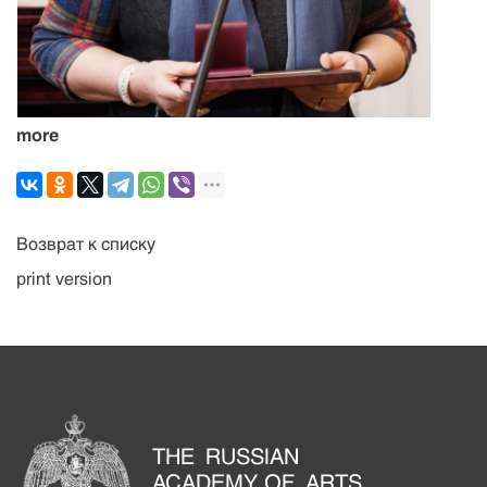
more
Возврат к списку
print version
THE RUSSIAN
ACADEMY OF ARTS