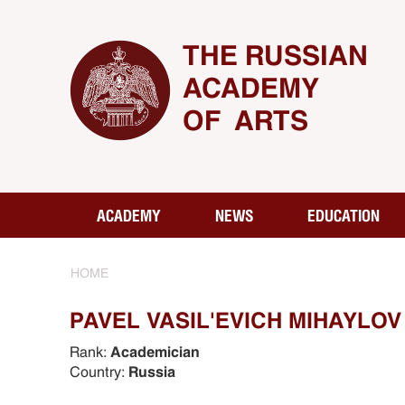
THE RUSSIAN
ACADEMY
OF ARTS
ACADEMY
NEWS
EDUCATION
HOME
PAVEL VASIL'EVICH MIHAYLOV 
Rank:
Academician
Country:
Russia