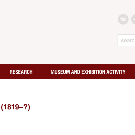
Search
RESEARCH
MUSEUM AND EXHIBITION ACTIVITY
(1819-?)