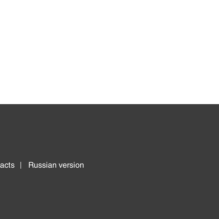
acts
Russian version