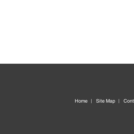
Home
Site Map
Cont