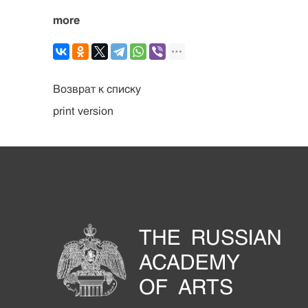
more
Возврат к списку
print version
THE RUSSIAN
ACADEMY
OF ARTS