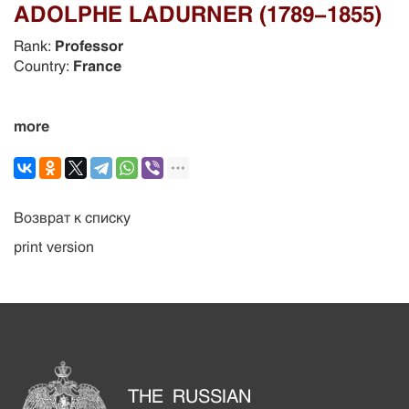
ADOLPHE LADURNER (1789-1855)
Rank:
Professor
Country:
France
more
Возврат к списку
print version
THE RUSSIAN