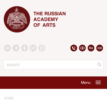
THE RUSSIAN
ACADEMY
OF ARTS
Search
Menu
Togg
navig
HOME