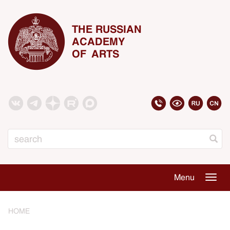
THE RUSSIAN
ACADEMY
OF ARTS
Search
Menu
Togg
navig
HOME