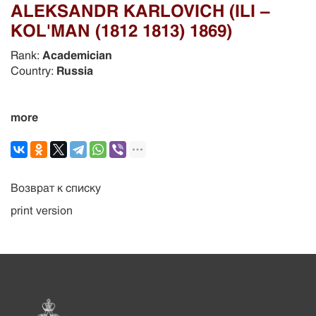
ALEKSANDR KARLOVICH (ILI –
KOL'MAN (1812 1813) 1869)
Rank:
Academician
Country:
Russia
more
Возврат к списку
print version