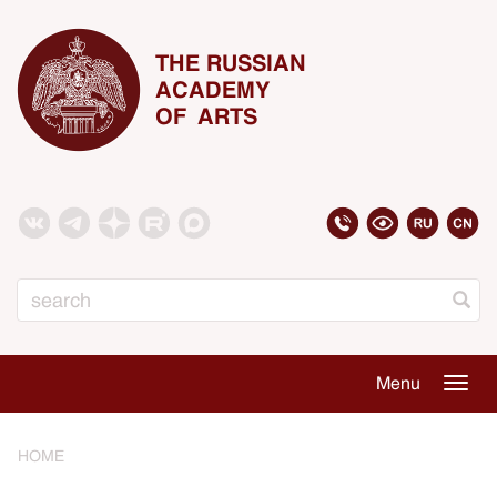
THE RUSSIAN
ACADEMY
OF ARTS
Search
Menu
Togg
navig
HOME