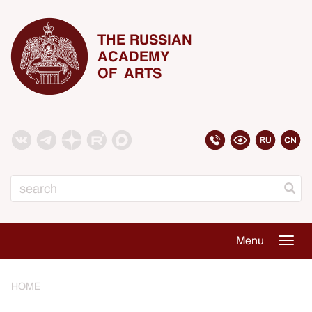
THE RUSSIAN
ACADEMY
OF ARTS
Search
Menu
Togg
navig
HOME