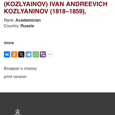
(KOZLYAINOV) IVAN ANDREEVICH
KOZLYANINOV (1818-1859),
Rank:
Academician
Country:
Russia
more
Возврат к списку
print version