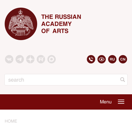
THE RUSSIAN
ACADEMY
OF ARTS
Search
Menu
Togg
navig
HOME