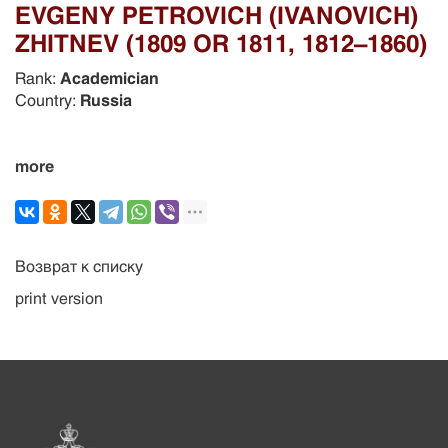
EVGENY PETROVICH (IVANOVICH)
ZHITNEV (1809 OR 1811, 1812–1860)
Rank:
Academician
Country:
Russia
more
Возврат к списку
print version