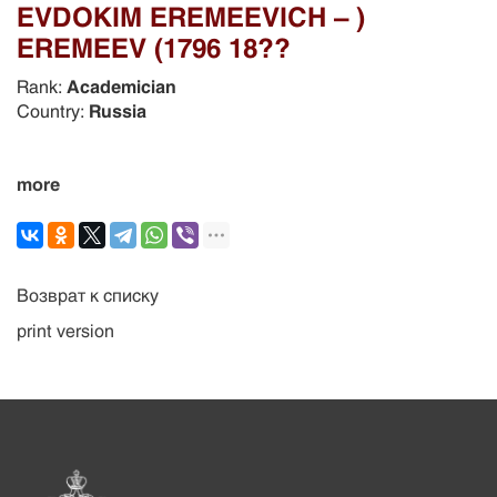
EVDOKIM EREMEEVICH – )
EREMEEV (1796 18??
Rank:
Academician
Country:
Russia
more
Возврат к списку
print version