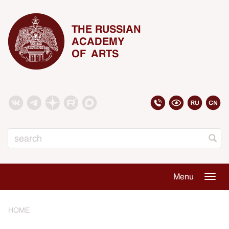
THE RUSSIAN
ACADEMY
OF ARTS
Search
Menu
Togg
navig
HOME