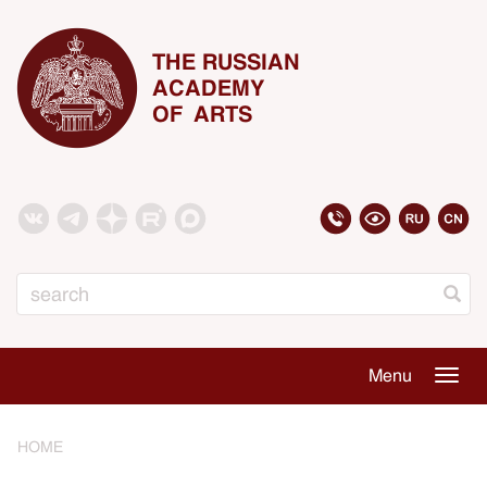
THE RUSSIAN
ACADEMY
OF ARTS
Search
Menu
Togg
navig
HOME