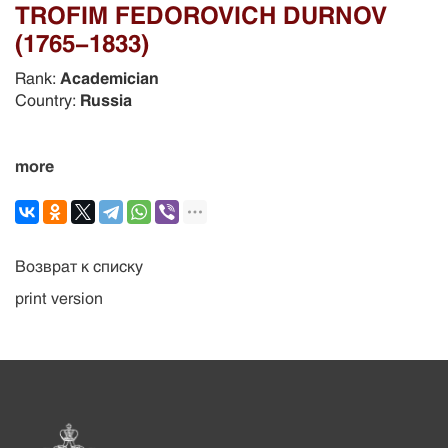
TROFIM FEDOROVICH DURNOV
(1765-1833)
Rank:
Academician
Country:
Russia
more
Возврат к списку
print version