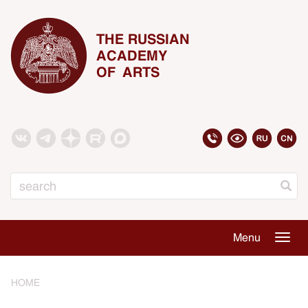
THE RUSSIAN
ACADEMY
OF ARTS
Search
Menu
Togg
navig
HOME