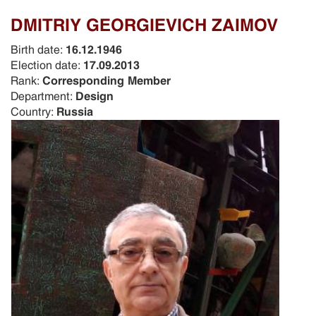
DMITRIY GEORGIEVICH ZAIMOV
Birth date:
16.12.1946
Election date:
17.09.2013
Rank:
Corresponding Member
Department:
Design
Country:
Russia