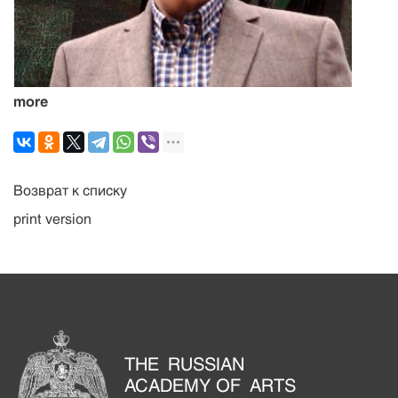
more
Возврат к списку
print version
THE RUSSIAN
ACADEMY OF ARTS