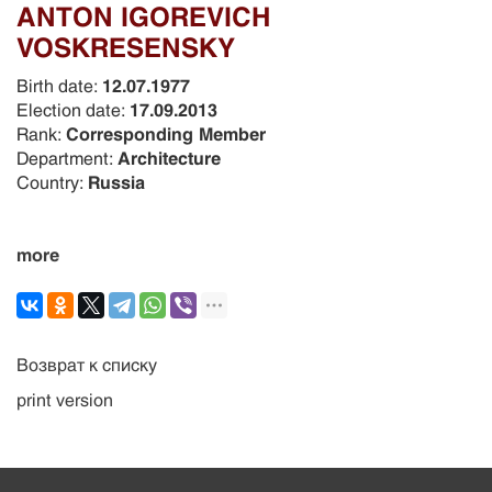
ANTON IGOREVICH
VOSKRESENSKY
Birth date:
12.07.1977
Election date:
17.09.2013
Rank:
Corresponding Member
Department:
Architecture
Country:
Russia
more
Возврат к списку
print version