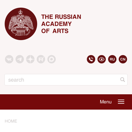
THE RUSSIAN
ACADEMY
OF ARTS
Search
Menu
Togg
navig
HOME