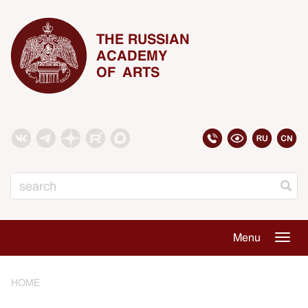
THE RUSSIAN
ACADEMY
OF ARTS
Search
Menu
Togg
navig
HOME