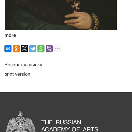
more
Возврат к списку
print version
THE RUSSIAN
ACADEMY OF ARTS