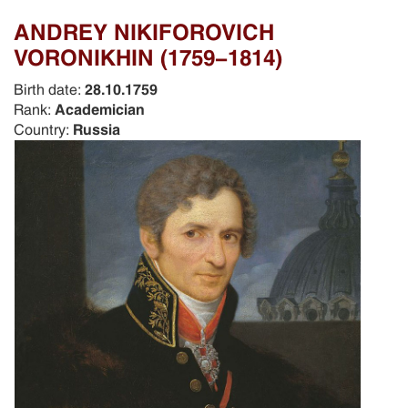
ANDREY NIKIFOROVICH
VORONIKHIN (1759-1814)
Birth date:
28.10.1759
Rank:
Academician
Country:
Russia