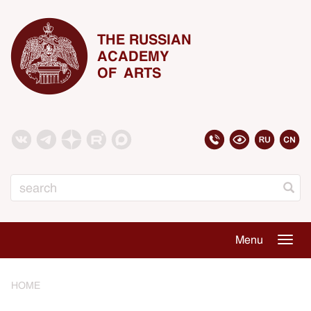
THE RUSSIAN
ACADEMY
OF ARTS
Search
Menu
Togg
navig
HOME