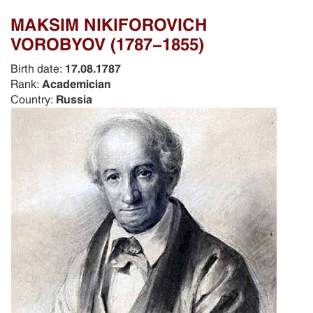
MAKSIM NIKIFOROVICH
VOROBYOV (1787-1855)
Birth date:
17.08.1787
Rank:
Academician
Country:
Russia