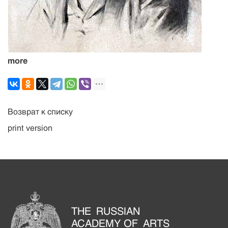
more
Возврат к списку
print version
THE RUSSIAN
ACADEMY OF ARTS