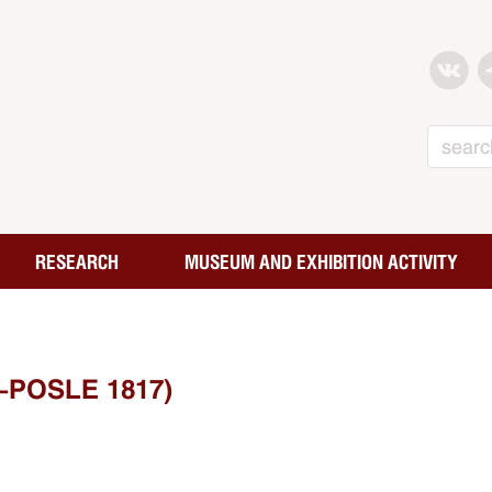
Search
RESEARCH
MUSEUM AND EXHIBITION ACTIVITY
-POSLE 1817)