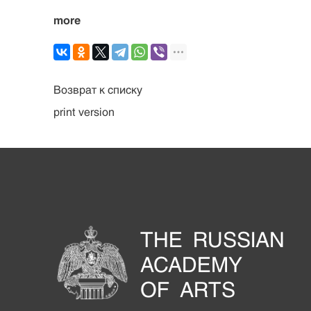
more
Возврат к списку
print version
THE RUSSIAN
ACADEMY
OF ARTS