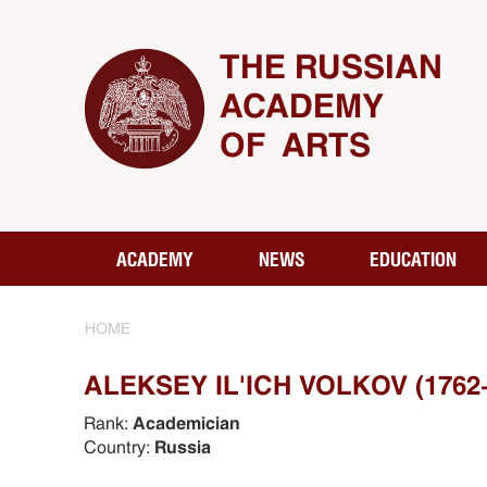
THE RUSSIAN
ACADEMY
OF ARTS
ACADEMY
NEWS
EDUCATION
HOME
ALEKSEY IL'ICH VOLKOV (1762
Rank:
Academician
Country:
Russia