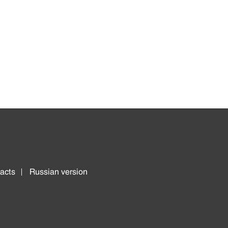
acts
Russian version