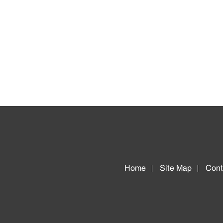
Home
Site Map
Cont