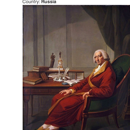
Country:
Russia