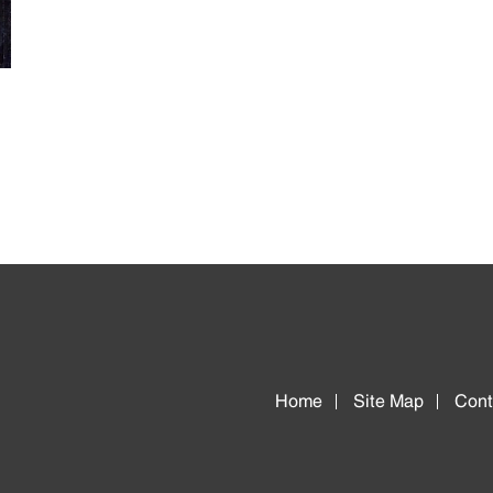
Home
Site Map
Cont