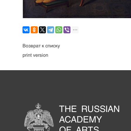
Возврат к списку
print version
THE RUSSIAN
ACADEMY
OF ARTS