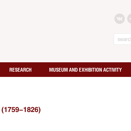
Search
RESEARCH
MUSEUM AND EXHIBITION ACTIVITY
(1759-1826)