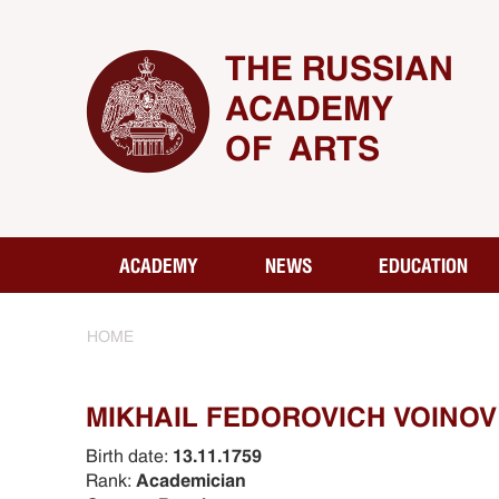
THE RUSSIAN
ACADEMY
OF ARTS
ACADEMY
NEWS
EDUCATION
HOME
MIKHAIL FEDOROVICH VOINOV 
Birth date:
13.11.1759
Rank:
Academician