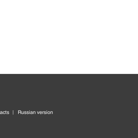
acts
Russian version