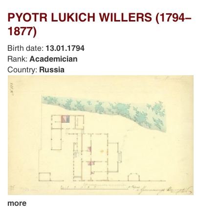
PYOTR LUKICH WILLERS (1794-
1877)
Birth date:
13.01.1794
Rank:
Academician
Country:
Russia
more