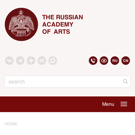
THE RUSSIAN
ACADEMY
OF ARTS
Search
Menu
Togg
navig
HOME