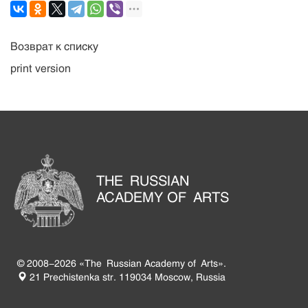
Возврат к списку
print version
THE RUSSIAN
ACADEMY OF ARTS
© 2008-2026 «The Russian Academy of Arts».
21 Prechistenka str. 119034 Moscow, Russia