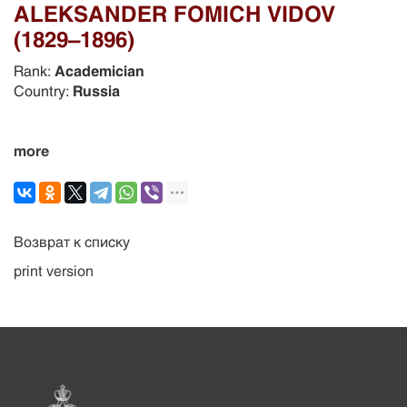
ALEKSANDER FOMICH VIDOV
(1829–1896)
Rank:
Academician
Country:
Russia
more
Возврат к списку
print version