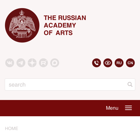
THE RUSSIAN
ACADEMY
OF ARTS
Search
Menu
Togg
navig
HOME