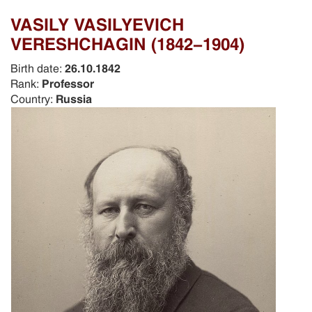
VASILY VASILYEVICH
VERESHCHAGIN (1842-1904)
Birth date:
26.10.1842
Rank:
Professor
Country:
Russia