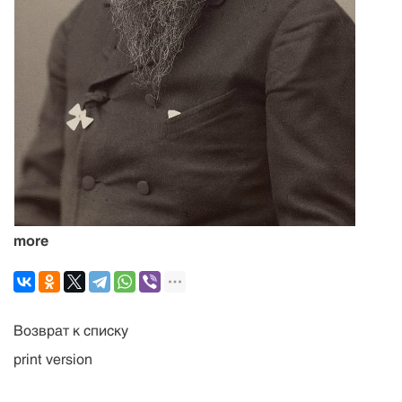
more
Возврат к списку
print version