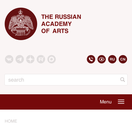
THE RUSSIAN
ACADEMY
OF ARTS
Search
Menu
Togg
navig
HOME